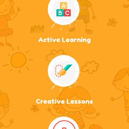
Active Learning
Creative Lessons