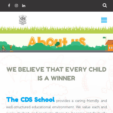
WE BELIEVE THAT EVERY CHILD
IS A WINNER
The CDS School
provides a caring friendly and
well-structured educational environment. We value each and