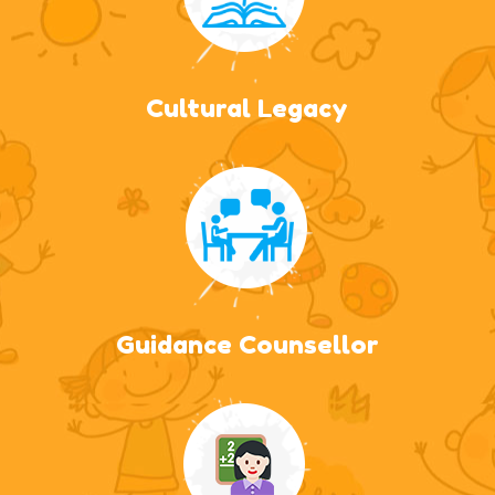
Cultural Legacy
Guidance Counsellor