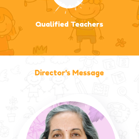
Qualified Teachers
Director's Message