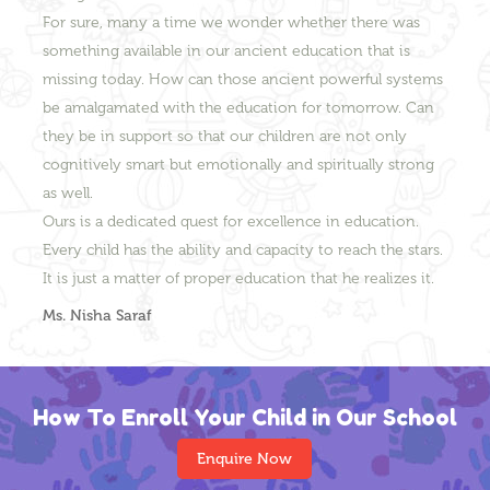
For sure, many a time we wonder whether there was
something available in our ancient education that is
missing today. How can those ancient powerful systems
be amalgamated with the education for tomorrow. Can
they be in support so that our children are not only
cognitively smart but emotionally and spiritually strong
as well.
Ours is a dedicated quest for excellence in education.
Every child has the ability and capacity to reach the stars.
It is just a matter of proper education that he realizes it.
Ms. Nisha Saraf
How To Enroll Your Child in Our School
Enquire Now