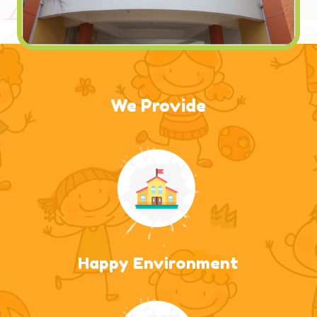
We Provide
Happy Environment