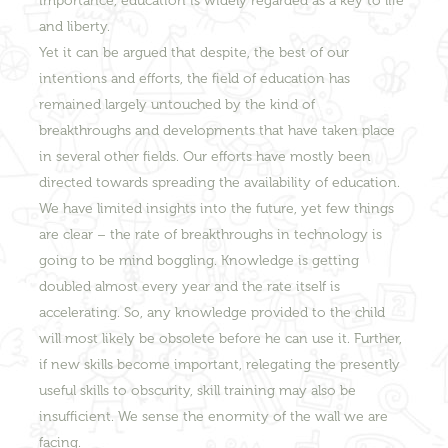
importance, education is widely regarded as a key to life
and liberty.
Yet it can be argued that despite, the best of our
intentions and efforts, the field of education has
remained largely untouched by the kind of
breakthroughs and developments that have taken place
in several other fields. Our efforts have mostly been
directed towards spreading the availability of education.
We have limited insights into the future, yet few things
are clear – the rate of breakthroughs in technology is
going to be mind boggling. Knowledge is getting
doubled almost every year and the rate itself is
accelerating. So, any knowledge provided to the child
will most likely be obsolete before he can use it. Further,
if new skills become important, relegating the presently
useful skills to obscurity, skill training may also be
insufficient. We sense the enormity of the wall we are
facing.