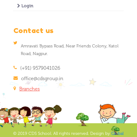
Login
Contact us
Amravati Bypass Road, Near Friends Colony, Katol
Road, Nagpur.
(+91) 9579041026
office@cdsgroup.in
Branches
© 2019 CDS School. All rights reserved. Design by
Global