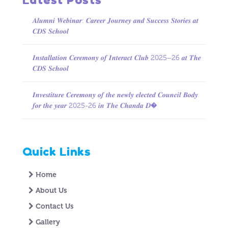
𝑨𝒍𝒖𝒎𝒏𝒊 𝑾𝒆𝒃𝒊𝒏𝒂𝒓: 𝑪𝒂𝒓𝒆𝒆𝒓 𝑱𝒐𝒖𝒓𝒏𝒆𝒚 𝒂𝒏𝒅 𝑺𝒖𝒄𝒄𝒆𝒔𝒔 𝑺𝒕𝒐𝒓𝒊𝒆𝒔 𝒂𝒕
𝑪𝑫𝑺 𝑺𝒄𝒉𝒐𝒐𝒍
𝑰𝒏𝒔𝒕𝒂𝒍𝒍𝒂𝒕𝒊𝒐𝒏 𝑪𝒆𝒓𝒆𝒎𝒐𝒏𝒚 𝒐𝒇 𝑰𝒏𝒕𝒆𝒓𝒂𝒄𝒕 𝑪𝒍𝒖𝒃 2025–26 𝒂𝒕 𝑻𝒉𝒆
𝑪𝑫𝑺 𝑺𝒄𝒉𝒐𝒐𝒍
𝑰𝒏𝒗𝒆𝒔𝒕𝒊𝒕𝒖𝒓𝒆 𝑪𝒆𝒓𝒆𝒎𝒐𝒏𝒚 𝒐𝒇 𝒕𝒉𝒆 𝒏𝒆𝒘𝒍𝒚 𝒆𝒍𝒆𝒄𝒕𝒆𝒅 𝑪𝒐𝒖𝒏𝒄𝒊𝒍 𝑩𝒐𝒅𝒚
𝒇𝒐𝒓 𝒕𝒉𝒆 𝒚𝒆𝒂𝒓 2025-26 𝒊𝒏 𝑻𝒉𝒆 𝑪𝒉𝒂𝒏𝒅𝒂 𝑫�
Quick Links
Home
About Us
Contact Us
Gallery