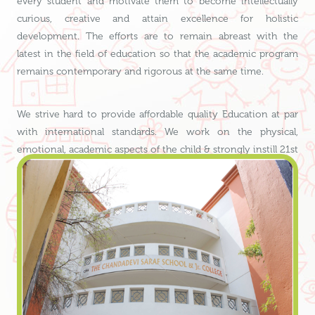
every student and motivate them to become intellectually
curious, creative and attain excellence for holistic
development. The efforts are to remain abreast with the
latest in the field of education so that the academic program
remains contemporary and rigorous at the same time.
We strive hard to provide affordable quality Education at par
with international standards. We work on the physical,
emotional, academic aspects of the child & strongly instill 21st
century life skills, which are of utmost importance today.