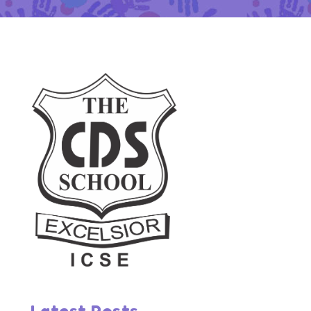
Latest Posts