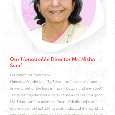
Our Honourable Director Ms. Nisha
Saraf
Education for tomorrow:
Mahatma Gandhi said “By Education I mean all round
drawing out of the best in man – body, mind and spirit.”
Today being educated is considered a license to a good
life. Education has been the focus of dedicated social
reformers in the last 150 years in India and the world. In