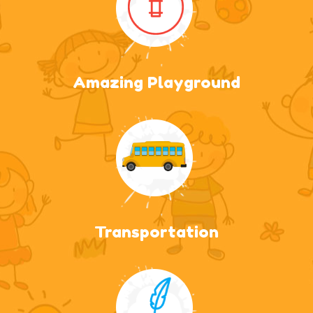
Amazing Playground
Transportation