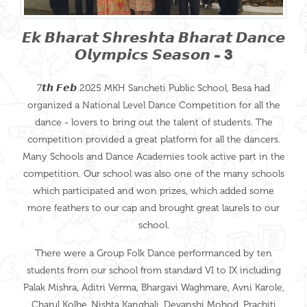
𝙀𝙠 𝘽𝙝𝙖𝙧𝙖𝙩 𝙎𝙝𝙧𝙚𝙨𝙝𝙩𝙖 𝘽𝙝𝙖𝙧𝙖𝙩 𝘿𝙖𝙣𝙘𝙚
𝙊𝙡𝙮𝙢𝙥𝙞𝙘𝙨 𝙎𝙚𝙖𝙨𝙤𝙣 - 3
7𝙩𝙝 𝙁𝙚𝙗 2025 MKH Sancheti Public School, Besa had
organized a National Level Dance Competition for all the
dance - lovers to bring out the talent of students. The
competition provided a great platform for all the dancers.
Many Schools and Dance Academies took active part in the
competition. Our school was also one of the many schools
which participated and won prizes, which added some
more feathers to our cap and brought great laurels to our
school.
There were a Group Folk Dance performanced by ten
students from our school from standard VI to IX including
Palak Mishra, Aditri Verma, Bhargavi Waghmare, Avni Karole,
Charul Kolhe ,Nishta Kanghali, Devanshi Mohod, Prachiti