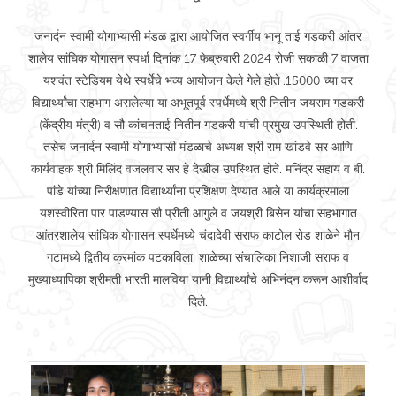
जनार्दन स्वामी योगाभ्यासी मंडळ द्वारा आयोजित स्वर्गीय भानू ताई गडकरी आंतर
शालेय सांघिक योगासन स्पर्धा दिनांक 17 फेब्रुवारी 2024 रोजी सकाळी 7 वाजता
यशवंत स्टेडियम येथे स्पर्धेचे भव्य आयोजन केले गेले होते .15000 च्या वर
विद्यार्थ्यांचा सहभाग असलेल्या या अभूतपूर्व स्पर्धेमध्ये श्री नितीन जयराम गडकरी
(केंद्रीय मंत्री) व सौ कांचनताई नितीन गडकरी यांची प्रमुख उपस्थिती होती.
तसेच जनार्दन स्वामी योगाभ्यासी मंडळाचे अध्यक्ष श्री राम खांडवे सर आणि
कार्यवाहक श्री मिलिंद वजलवार सर हे देखील उपस्थित होते. मनिंद्र सहाय व बी.
पांडे यांच्या निरीक्षणात विद्यार्थ्यांना प्रशिक्षण देण्यात आले या कार्यक्रमाला
यशस्वीरिता पार पाडण्यास सौ प्रीती आगुले व जयश्री बिसेन यांचा सहभागात
आंतरशालेय सांघिक योगासन स्पर्धेमध्ये चंदादेवी सराफ काटोल रोड शाळेने मौन
गटामध्ये द्वितीय क्रमांक पटकाविला. शाळेच्या संचालिका निशाजी सराफ व
मुख्याध्यापिका श्रीमती भारती मालविया यानी विद्यार्थ्यांचे अभिनंदन करून आशीर्वाद
दिले.