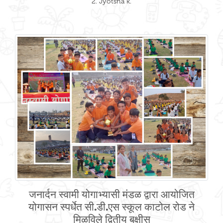
2. Jyotsna k.
जनार्दन स्वामी योगाभ्यासी मंडळ द्वारा आयोजित
योगासन स्पर्धेत सी.डी.एस स्कूल काटोल रोड ने
मिळविले द्वितीय बक्षीस