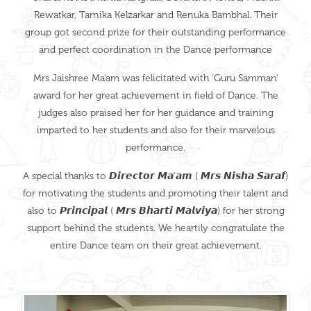
Rewatkar, Tarnika Kelzarkar and Renuka Bambhal. Their
group got second prize for their outstanding performance
and perfect coordination in the Dance performance
Mrs Jaishree Ma'am was felicitated with 'Guru Samman'
award for her great achievement in field of Dance. The
judges also praised her for her guidance and training
imparted to her students and also for their marvelous
performance.
A special thanks to 𝘿𝙞𝙧𝙚𝙘𝙩𝙤𝙧 𝙈𝙖'𝙖𝙢 ( 𝙈𝙧𝙨 𝙉𝙞𝙨𝙝𝙖 𝙎𝙖𝙧𝙖𝙛)
for motivating the students and promoting their talent and
also to 𝙋𝙧𝙞𝙣𝙘𝙞𝙥𝙖𝙡 ( 𝙈𝙧𝙨 𝘽𝙝𝙖𝙧𝙩𝙞 𝙈𝙖𝙡𝙫𝙞𝙮𝙖) for her strong
support behind the students. We heartily congratulate the
entire Dance team on their great achievement.