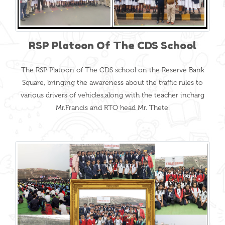
RSP Platoon Of The CDS School
The RSP Platoon of The CDS school on the Reserve Bank
Square, bringing the awareness about the traffic rules to
various drivers of vehicles,along with the teacher incharg
Mr.Francis and RTO head Mr. Thete.