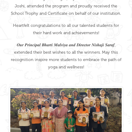
Joshi, attended the program and proudly received the
School Trophy and Certificate on behalf of our institution.
Heartfelt congratulations to all our talented students for
their hard work and achievements!
𝑶𝒖𝒓 𝑷𝒓𝒊𝒏𝒄𝒊𝒑𝒂𝒍 𝑩𝒉𝒂𝒓𝒕𝒊 𝑴𝒂𝒍𝒗𝒊𝒚𝒂 𝒂𝒏𝒅 𝑫𝒊𝒓𝒆𝒄𝒕𝒐𝒓 𝑵𝒊𝒔𝒉𝒂𝒋𝒊 𝑺𝒂𝒓𝒂𝒇,
extended their best wishes to all the winners. May this
recognition inspire more students to embrace the path of
yoga and wellness!