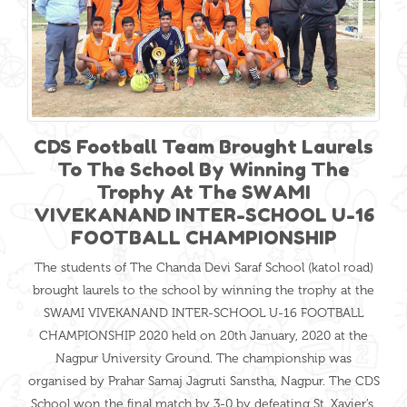
CDS Football Team Brought Laurels
To The School By Winning The
Trophy At The SWAMI
VIVEKANAND INTER-SCHOOL U-16
FOOTBALL CHAMPIONSHIP
The students of The Chanda Devi Saraf School (katol road)
brought laurels to the school by winning the trophy at the
SWAMI VIVEKANAND INTER-SCHOOL U-16 FOOTBALL
CHAMPIONSHIP 2020 held on 20th January, 2020 at the
Nagpur University Ground. The championship was
organised by Prahar Samaj Jagruti Sanstha, Nagpur. The CDS
School won the final match by 3-0 by defeating St. Xavier’s.