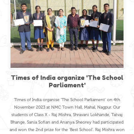
Times of India organize 'The School
Parliament'
Times of India organise 'The School Parliament' on 4th
November 2023 at NMC Town Hall, Mahal, Nagpur. Our
students of Class X - Raj Mishra, Shravani Lokhande, Tatvaj
Bhange, Sania Sofian and Ananya Sheorey had participated
and won the 2nd prize for the 'Best School'. Raj Mishra won