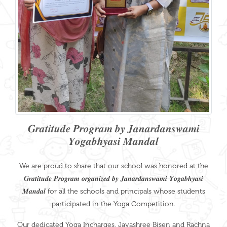
𝑮𝒓𝒂𝒕𝒊𝒕𝒖𝒅𝒆 𝑷𝒓𝒐𝒈𝒓𝒂𝒎 𝒃𝒚 𝑱𝒂𝒏𝒂𝒓𝒅𝒂𝒏𝒔𝒘𝒂𝒎𝒊
𝒀𝒐𝒈𝒂𝒃𝒉𝒚𝒂𝒔𝒊 𝑴𝒂𝒏𝒅𝒂𝒍
We are proud to share that our school was honored at the
𝑮𝒓𝒂𝒕𝒊𝒕𝒖𝒅𝒆 𝑷𝒓𝒐𝒈𝒓𝒂𝒎 𝒐𝒓𝒈𝒂𝒏𝒊𝒛𝒆𝒅 𝒃𝒚 𝑱𝒂𝒏𝒂𝒓𝒅𝒂𝒏𝒔𝒘𝒂𝒎𝒊 𝒀𝒐𝒈𝒂𝒃𝒉𝒚𝒂𝒔𝒊
𝑴𝒂𝒏𝒅𝒂𝒍 for all the schools and principals whose students
participated in the Yoga Competition.
Our dedicated Yoga Incharges, Jayashree Bisen and Rachna