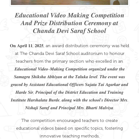
𝑬𝒅𝒖𝒄𝒂𝒕𝒊𝒐𝒏𝒂𝒍 𝑽𝒊𝒅𝒆𝒐 𝑴𝒂𝒌𝒊𝒏𝒈 𝑪𝒐𝒎𝒑𝒆𝒕𝒊𝒕𝒊𝒐𝒏
𝑨𝒏𝒅 𝑷𝒓𝒊𝒛𝒆 𝑫𝒊𝒔𝒕𝒓𝒊𝒃𝒖𝒕𝒊𝒐𝒏 𝑪𝒆𝒓𝒆𝒎𝒐𝒏𝒚 𝒂𝒕
𝑪𝒉𝒂𝒏𝒅𝒂 𝑫𝒆𝒗𝒊 𝑺𝒂𝒓𝒂𝒇 𝑺𝒄𝒉𝒐𝒐𝒍
𝐎𝐧 𝐀𝐩𝐫𝐢𝐥 𝟏𝟏, 𝟐𝟎𝟐𝟓, an award distribution ceremony was held
at The Chanda Devi Saraf School auditorium to honour
teachers from the primary section who excelled in an
𝑬𝒅𝒖𝒄𝒂𝒕𝒊𝒐𝒏𝒂𝒍 𝑽𝒊𝒅𝒆𝒐-𝑴𝒂𝒌𝒊𝒏𝒈 𝑪𝒐𝒎𝒑𝒆𝒕𝒊𝒕𝒊𝒐𝒏 𝒐𝒓𝒈𝒂𝒏𝒊𝒛𝒆𝒅 𝒖𝒏𝒅𝒆𝒓 𝒕𝒉𝒆
𝑺𝒂𝒎𝒂𝒈𝒓𝒂 𝑺𝒉𝒊𝒌𝒔𝒉𝒂 𝑨𝒃𝒉𝒊𝒚𝒂𝒏 𝒂𝒕 𝒕𝒉𝒆 𝑻𝒂𝒍𝒖𝒌𝒂 𝒍𝒆𝒗𝒆𝒍. 𝑻𝒉𝒆 𝒆𝒗𝒆𝒏𝒕 𝒘𝒂𝒔
𝒈𝒓𝒂𝒄𝒆𝒅 𝒃𝒚 𝑨𝒔𝒔𝒊𝒔𝒕𝒂𝒏𝒕 𝑬𝒅𝒖𝒄𝒂𝒕𝒊𝒐𝒏𝒂𝒍 𝑶𝒇𝒇𝒊𝒄𝒆𝒓𝒔 𝑺𝒖𝒋𝒂𝒕𝒂 𝑻𝒂𝒊 𝑨𝒈𝒂𝒓𝒌𝒂𝒓 𝒂𝒏𝒅
𝑯𝒂𝒓𝒅𝒆 𝑺𝒊𝒓, 𝑷𝒓𝒊𝒏𝒄𝒊𝒑𝒂𝒍 𝒐𝒇 𝒕𝒉𝒆 𝑫𝒊𝒔𝒕𝒓𝒊𝒄𝒕 𝑬𝒅𝒖𝒄𝒂𝒕𝒊𝒐𝒏 𝒂𝒏𝒅 𝑻𝒓𝒂𝒊𝒏𝒊𝒏𝒈
𝑰𝒏𝒔𝒕𝒊𝒕𝒖𝒕𝒆 𝑯𝒂𝒓𝒔𝒉𝒂𝒍𝒂𝒕𝒂 𝑩𝒖𝒓𝒅𝒆, 𝒂𝒍𝒐𝒏𝒈 𝒘𝒊𝒕𝒉 𝒕𝒉𝒆 𝒔𝒄𝒉𝒐𝒐𝒍'𝒔 𝑫𝒊𝒓𝒆𝒄𝒕𝒐𝒓 𝑴𝒓𝒔.
𝑵𝒊𝒔𝒉𝒂𝒋𝒊 𝑺𝒂𝒓𝒂𝒇 𝒂𝒏𝒅 𝑷𝒓𝒊𝒏𝒄𝒊𝒑𝒂𝒍 𝑴𝒓𝒔. 𝑩𝒉𝒂𝒓𝒕𝒊 𝑴𝒂𝒍𝒗𝒊𝒚𝒂.
The competition encouraged teachers to create
educational videos based on specific topics, fostering
innovative teaching methods.