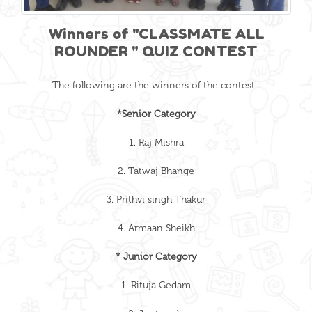
Winners of "CLASSMATE ALL
ROUNDER " QUIZ CONTEST
The following are the winners of the contest :
*Senior Category
1. Raj Mishra
2. Tatwaj Bhange
3. Prithvi singh Thakur
4. Armaan Sheikh
* Junior Category
1. Rituja Gedam