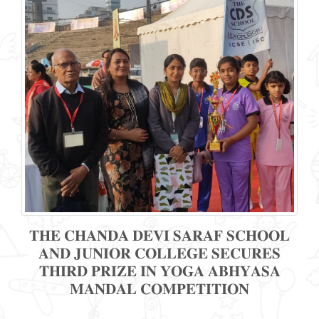
𝐓𝐇𝐄 𝐂𝐇𝐀𝐍𝐃𝐀 𝐃𝐄𝐕𝐈 𝐒𝐀𝐑𝐀𝐅 𝐒𝐂𝐇𝐎𝐎𝐋
𝐀𝐍𝐃 𝐉𝐔𝐍𝐈𝐎𝐑 𝐂𝐎𝐋𝐋𝐄𝐆𝐄 𝐒𝐄𝐂𝐔𝐑𝐄𝐒
𝐓𝐇𝐈𝐑𝐃 𝐏𝐑𝐈𝐙𝐄 𝐈𝐍 𝐘𝐎𝐆𝐀 𝐀𝐁𝐇𝐘𝐀𝐒𝐀
𝐌𝐀𝐍𝐃𝐀𝐋 𝐂𝐎𝐌𝐏𝐄𝐓𝐈𝐓𝐈𝐎𝐍