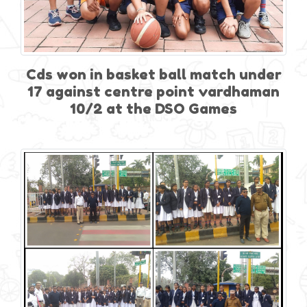
Cds won in basket ball match under
17 against centre point vardhaman
10/2 at the DSO Games