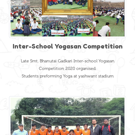
Inter-School Yogasan Competition
Late Smt. Bhanutai Gadkari Inter-school Yogasan
Competition 2020 organised.
Students preforming Yoga at yashwant stadium