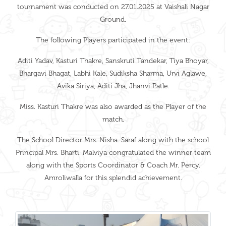
tournament was conducted on 27.01.2025 at Vaishali Nagar
Ground.
The following Players participated in the event:
Aditi Yadav, Kasturi Thakre, Sanskruti Tandekar, Tiya Bhoyar,
Bhargavi Bhagat, Labhi Kale, Sudiksha Sharma, Urvi Aglawe,
Avika Siriya, Aditi Jha, Jhanvi Patle.
Miss. Kasturi Thakre was also awarded as the Player of the
match.
The School Director Mrs. Nisha. Saraf along with the school
Principal Mrs. Bharti. Malviya congratulated the winner team
along with the Sports Coordinator & Coach Mr. Percy.
Amroliwalla for this splendid achievement.