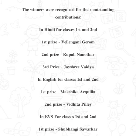
𝐓𝐡𝐞 𝐰𝐢𝐧𝐧𝐞𝐫𝐬 𝐰𝐞𝐫𝐞 𝐫𝐞𝐜𝐨𝐠𝐧𝐢𝐳𝐞𝐝 𝐟𝐨𝐫 𝐭𝐡𝐞𝐢𝐫 𝐨𝐮𝐭𝐬𝐭𝐚𝐧𝐝𝐢𝐧𝐠
𝐜𝐨𝐧𝐭𝐫𝐢𝐛𝐮𝐭𝐢𝐨𝐧𝐬:
𝐈𝐧 𝐇𝐢𝐧𝐝𝐢 𝐟𝐨𝐫 𝐜𝐥𝐚𝐬𝐬𝐞𝐬 𝟏𝐬𝐭 𝐚𝐧𝐝 𝟐𝐧𝐝
𝟏𝐬𝐭 𝐩𝐫𝐢𝐳𝐞 - 𝐕𝐞𝐥𝐥𝐞𝐧𝐠𝐚𝐧𝐢 𝐆𝐞𝐫𝐨𝐦
𝟐𝐧𝐝 𝐩𝐫𝐢𝐳𝐞 - 𝐑𝐮𝐩𝐚𝐥𝐢 𝐍𝐚𝐧𝐨𝐭𝐤𝐚𝐫
𝟑𝐫𝐝 𝐏𝐫𝐢𝐳𝐞 - 𝐉𝐚𝐲𝐬𝐡𝐫𝐞𝐞 𝐕𝐚𝐢𝐝𝐲𝐚
𝐈𝐧 𝐄𝐧𝐠𝐥𝐢𝐬𝐡 𝐟𝐨𝐫 𝐜𝐥𝐚𝐬𝐬𝐞𝐬 𝟏𝐬𝐭 𝐚𝐧𝐝 𝟐𝐧𝐝
𝟏𝐬𝐭 𝐩𝐫𝐢𝐳𝐞 - 𝐌𝐚𝐤𝐬𝐡𝐢𝐤𝐚 𝐀𝐜𝐪𝐮𝐢𝐥𝐥𝐚
𝟐𝐧𝐝 𝐩𝐫𝐢𝐳𝐞 - 𝐕𝐢𝐝𝐡𝐢𝐭𝐚 𝐏𝐢𝐥𝐥𝐞𝐲
𝐈𝐧 𝐄𝐕𝐒 𝐅𝐨𝐫 𝐜𝐥𝐚𝐬𝐬𝐞𝐬 𝟏𝐬𝐭 𝐚𝐧𝐝 𝟐𝐧𝐝
𝟏𝐬𝐭 𝐩𝐫𝐢𝐳𝐞 - 𝐒𝐡𝐮𝐛𝐡𝐚𝐧𝐠𝐢 𝐒𝐚𝐰𝐚𝐫𝐤𝐚𝐫