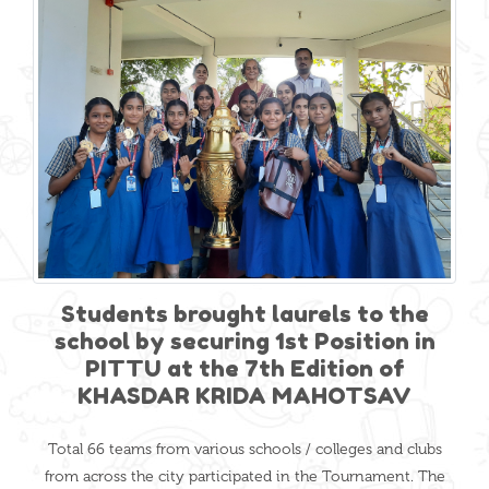
Students brought laurels to the
school by securing 1st Position in
PITTU at the 7th Edition of
KHASDAR KRIDA MAHOTSAV
Total 66 teams from various schools / colleges and clubs
from across the city participated in the Tournament. The