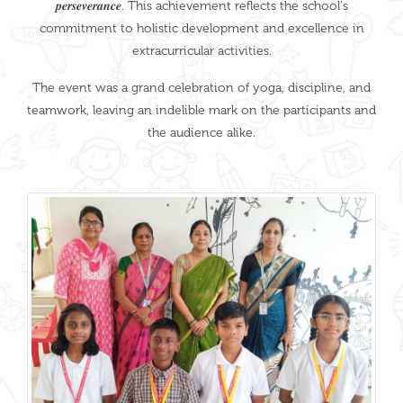
𝒑𝒆𝒓𝒔𝒆𝒗𝒆𝒓𝒂𝒏𝒄𝒆. This achievement reflects the school's
commitment to holistic development and excellence in
extracurricular activities.
The event was a grand celebration of yoga, discipline, and
teamwork, leaving an indelible mark on the participants and
the audience alike.