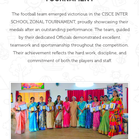
The football team emerged victorious in the CISCE INTER
SCHOOL ZONAL TOURNAMENT, proudly showcasing their
medals after an outstanding performance. The team, guided
by their dedicated Officials demonstrated excellent
teamwork and sportsmanship throughout the competition.
Their achievement reflects the hard work, discipline, and
commitment of both the players and staff.