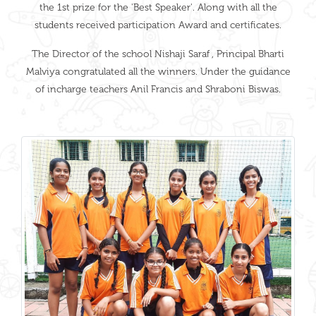
the 1st prize for the 'Best Speaker'. Along with all the
students received participation Award and certificates.
The Director of the school Nishaji Saraf , Principal Bharti
Malviya congratulated all the winners. Under the guidance
of incharge teachers Anil Francis and Shraboni Biswas.