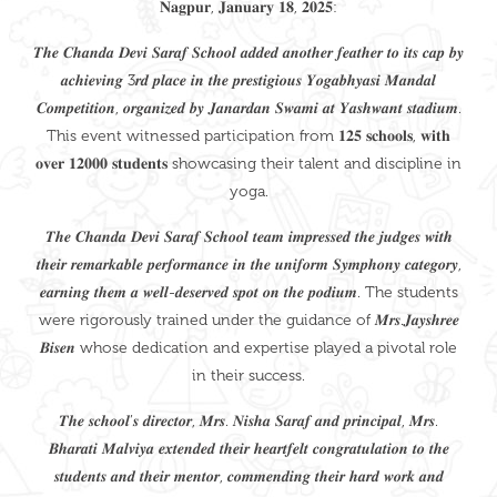
𝐍𝐚𝐠𝐩𝐮𝐫, 𝐉𝐚𝐧𝐮𝐚𝐫𝐲 𝟏𝟖, 𝟐𝟎𝟐𝟓:
𝑻𝒉𝒆 𝑪𝒉𝒂𝒏𝒅𝒂 𝑫𝒆𝒗𝒊 𝑺𝒂𝒓𝒂𝒇 𝑺𝒄𝒉𝒐𝒐𝒍 𝒂𝒅𝒅𝒆𝒅 𝒂𝒏𝒐𝒕𝒉𝒆𝒓 𝒇𝒆𝒂𝒕𝒉𝒆𝒓 𝒕𝒐 𝒊𝒕𝒔 𝒄𝒂𝒑 𝒃𝒚
𝒂𝒄𝒉𝒊𝒆𝒗𝒊𝒏𝒈 3𝒓𝒅 𝒑𝒍𝒂𝒄𝒆 𝒊𝒏 𝒕𝒉𝒆 𝒑𝒓𝒆𝒔𝒕𝒊𝒈𝒊𝒐𝒖𝒔 𝒀𝒐𝒈𝒂𝒃𝒉𝒚𝒂𝒔𝒊 𝑴𝒂𝒏𝒅𝒂𝒍
𝑪𝒐𝒎𝒑𝒆𝒕𝒊𝒕𝒊𝒐𝒏, 𝒐𝒓𝒈𝒂𝒏𝒊𝒛𝒆𝒅 𝒃𝒚 𝑱𝒂𝒏𝒂𝒓𝒅𝒂𝒏 𝑺𝒘𝒂𝒎𝒊 𝒂𝒕 𝒀𝒂𝒔𝒉𝒘𝒂𝒏𝒕 𝒔𝒕𝒂𝒅𝒊𝒖𝒎.
This event witnessed participation from 𝟏𝟐𝟓 𝐬𝐜𝐡𝐨𝐨𝐥𝐬, 𝐰𝐢𝐭𝐡
𝐨𝐯𝐞𝐫 𝟏𝟐𝟎𝟎𝟎 𝐬𝐭𝐮𝐝𝐞𝐧𝐭𝐬 showcasing their talent and discipline in
yoga.
𝑻𝒉𝒆 𝑪𝒉𝒂𝒏𝒅𝒂 𝑫𝒆𝒗𝒊 𝑺𝒂𝒓𝒂𝒇 𝑺𝒄𝒉𝒐𝒐𝒍 𝒕𝒆𝒂𝒎 𝒊𝒎𝒑𝒓𝒆𝒔𝒔𝒆𝒅 𝒕𝒉𝒆 𝒋𝒖𝒅𝒈𝒆𝒔 𝒘𝒊𝒕𝒉
𝒕𝒉𝒆𝒊𝒓 𝒓𝒆𝒎𝒂𝒓𝒌𝒂𝒃𝒍𝒆 𝒑𝒆𝒓𝒇𝒐𝒓𝒎𝒂𝒏𝒄𝒆 𝒊𝒏 𝒕𝒉𝒆 𝒖𝒏𝒊𝒇𝒐𝒓𝒎 𝑺𝒚𝒎𝒑𝒉𝒐𝒏𝒚 𝒄𝒂𝒕𝒆𝒈𝒐𝒓𝒚,
𝒆𝒂𝒓𝒏𝒊𝒏𝒈 𝒕𝒉𝒆𝒎 𝒂 𝒘𝒆𝒍𝒍-𝒅𝒆𝒔𝒆𝒓𝒗𝒆𝒅 𝒔𝒑𝒐𝒕 𝒐𝒏 𝒕𝒉𝒆 𝒑𝒐𝒅𝒊𝒖𝒎. The students
were rigorously trained under the guidance of 𝑴𝒓𝒔.𝑱𝒂𝒚𝒔𝒉𝒓𝒆𝒆
𝑩𝒊𝒔𝒆𝒏 whose dedication and expertise played a pivotal role
in their success.
𝑻𝒉𝒆 𝒔𝒄𝒉𝒐𝒐𝒍’𝒔 𝒅𝒊𝒓𝒆𝒄𝒕𝒐𝒓, 𝑴𝒓𝒔. 𝑵𝒊𝒔𝒉𝒂 𝑺𝒂𝒓𝒂𝒇 𝒂𝒏𝒅 𝒑𝒓𝒊𝒏𝒄𝒊𝒑𝒂𝒍, 𝑴𝒓𝒔.
𝑩𝒉𝒂𝒓𝒂𝒕𝒊 𝑴𝒂𝒍𝒗𝒊𝒚𝒂 𝒆𝒙𝒕𝒆𝒏𝒅𝒆𝒅 𝒕𝒉𝒆𝒊𝒓 𝒉𝒆𝒂𝒓𝒕𝒇𝒆𝒍𝒕 𝒄𝒐𝒏𝒈𝒓𝒂𝒕𝒖𝒍𝒂𝒕𝒊𝒐𝒏 𝒕𝒐 𝒕𝒉𝒆
𝒔𝒕𝒖𝒅𝒆𝒏𝒕𝒔 𝒂𝒏𝒅 𝒕𝒉𝒆𝒊𝒓 𝒎𝒆𝒏𝒕𝒐𝒓, 𝒄𝒐𝒎𝒎𝒆𝒏𝒅𝒊𝒏𝒈 𝒕𝒉𝒆𝒊𝒓 𝒉𝒂𝒓𝒅 𝒘𝒐𝒓𝒌 𝒂𝒏𝒅