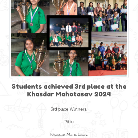
Students achieved 3rd place at the
Khasdar Mahotasav 2024
3rd place Winners.
Pittu
Khasdar Mahotasav.