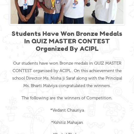
Students Have Won Bronze Medals
In QUIZ MASTER CONTEST
Organized By ACIPL
Our students have won Bronze medals in QUIZ MASTER
CONTEST organised by ACIPL . On this achievement the
school Director Ms. Nisha ji Saraf along with the Principal
Ms. Bharti Malviya congratulated the winners.
The following are the winners of Competition.
*Vedant Chauriya
*Kshitiz Mahajan