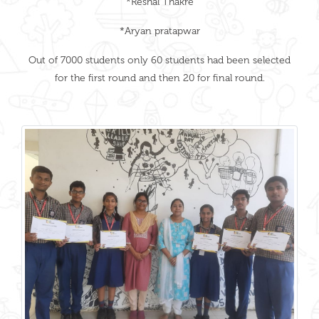
*Reshal Thakre
*Aryan pratapwar
Out of 7000 students only 60 students had been selected
for the first round and then 20 for final round.