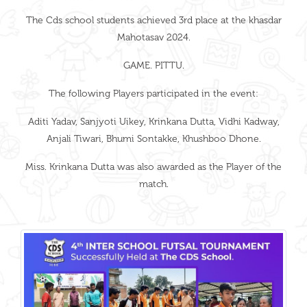
The Cds school students achieved 3rd place at the khasdar
Mahotasav 2024.
GAME. PITTU.
The following Players participated in the event:
Aditi Yadav, Sanjyoti Uikey, Krinkana Dutta, Vidhi Kadway,
Anjali Tiwari, Bhumi Sontakke, Khushboo Dhone.
Miss. Krinkana Dutta was also awarded as the Player of the
match.