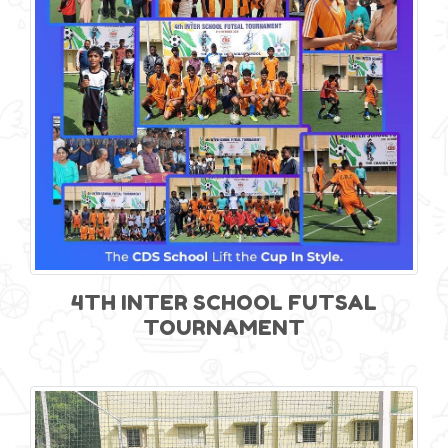
4TH INTER SCHOOL FUTSAL
TOURNAMENT