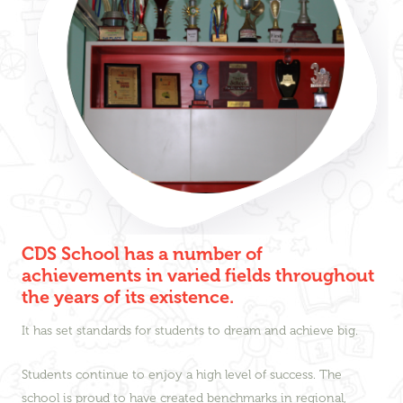
CDS School has a number of
achievements in varied fields throughout
the years of its existence.
It has set standards for students to dream and achieve big.
Students continue to enjoy a high level of success. The
school is proud to have created benchmarks in regional,