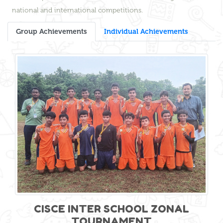
national and international competitions.
Group Achievements
Individual Achievements
CISCE INTER SCHOOL ZONAL
TOURNAMENT