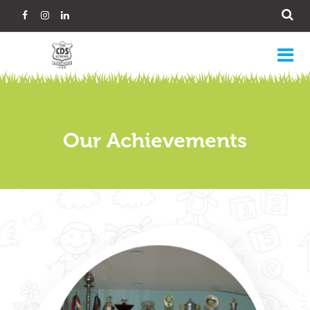
Our Achievements