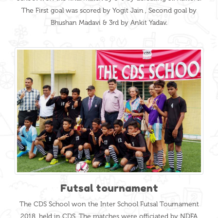
The First goal was scored by Yogit Jain , Second goal by
Bhushan Madavi & 3rd by Ankit Yadav.
Futsal tournament
The CDS School won the Inter School Futsal Tournament
2018, held in CDS. The matches were officiated by NDFA