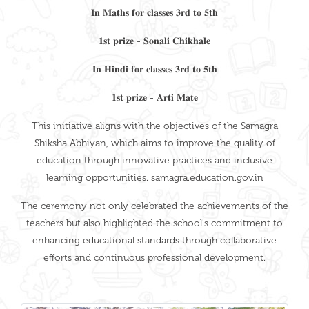
𝐈𝐧 𝐌𝐚𝐭𝐡𝐬 𝐟𝐨𝐫 𝐜𝐥𝐚𝐬𝐬𝐞𝐬 𝟑𝐫𝐝 𝐭𝐨 𝟓𝐭𝐡
𝟏𝐬𝐭 𝐩𝐫𝐢𝐳𝐞 - 𝐒𝐨𝐧𝐚𝐥𝐢 𝐂𝐡𝐢𝐤𝐡𝐚𝐥𝐞
𝐈𝐧 𝐇𝐢𝐧𝐝𝐢 𝐟𝐨𝐫 𝐜𝐥𝐚𝐬𝐬𝐞𝐬 𝟑𝐫𝐝 𝐭𝐨 𝟓𝐭𝐡
𝟏𝐬𝐭 𝐩𝐫𝐢𝐳𝐞 - 𝐀𝐫𝐭𝐢 𝐌𝐚𝐭𝐞
This initiative aligns with the objectives of the Samagra
Shiksha Abhiyan, which aims to improve the quality of
education through innovative practices and inclusive
learning opportunities. samagra.education.gov.in
The ceremony not only celebrated the achievements of the
teachers but also highlighted the school's commitment to
enhancing educational standards through collaborative
efforts and continuous professional development.