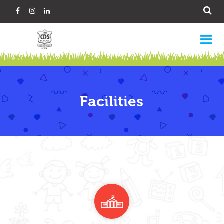
Facilities