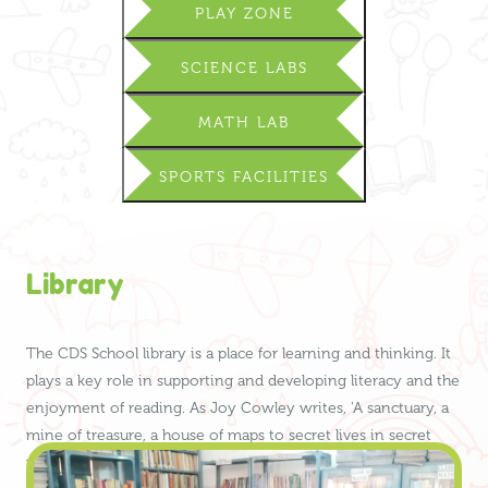
PLAY ZONE
SCIENCE LABS
MATH LAB
SPORTS FACILITIES
Library
The CDS School library is a place for learning and thinking. It
plays a key role in supporting and developing literacy and the
enjoyment of reading. As Joy Cowley writes, 'A sanctuary, a
mine of treasure, a house of maps to secret lives in secret
worlds … – the library became my other home.'