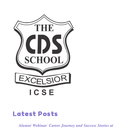
Latest Posts
𝑨𝒍𝒖𝒎𝒏𝒊 𝑾𝒆𝒃𝒊𝒏𝒂𝒓: 𝑪𝒂𝒓𝒆𝒆𝒓 𝑱𝒐𝒖𝒓𝒏𝒆𝒚 𝒂𝒏𝒅 𝑺𝒖𝒄𝒄𝒆𝒔𝒔 𝑺𝒕𝒐𝒓𝒊𝒆𝒔 𝒂𝒕