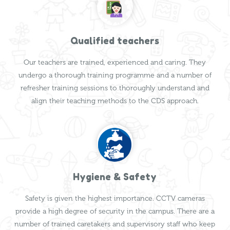
Qualified teachers
Our teachers are trained, experienced and caring. They
undergo a thorough training programme and a number of
refresher training sessions to thoroughly understand and
align their teaching methods to the CDS approach.
Hygiene & Safety
Safety is given the highest importance. CCTV cameras
provide a high degree of security in the campus. There are a
number of trained caretakers and supervisory staff who keep