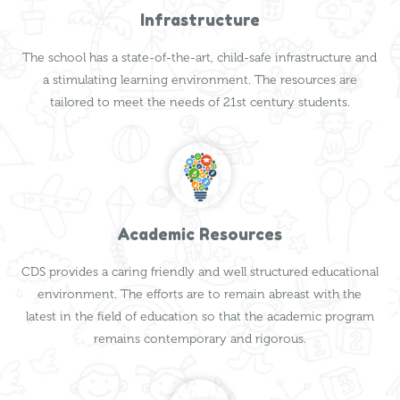
Infrastructure
The school has a state-of-the-art, child-safe infrastructure and
a stimulating learning environment. The resources are
tailored to meet the needs of 21st century students.
Academic Resources
CDS provides a caring friendly and well structured educational
environment. The efforts are to remain abreast with the
latest in the field of education so that the academic program
remains contemporary and rigorous.