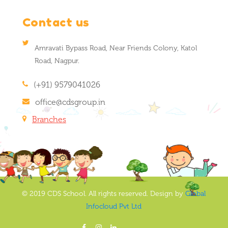
Contact us
Amravati Bypass Road, Near Friends Colony, Katol
Road, Nagpur.
(+91) 9579041026
office@cdsgroup.in
Branches
© 2019 CDS School. All rights reserved. Design by
Global
Infocloud Pvt Ltd