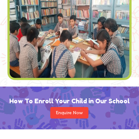
How To Enroll Your Child in Our School
Enquire Now