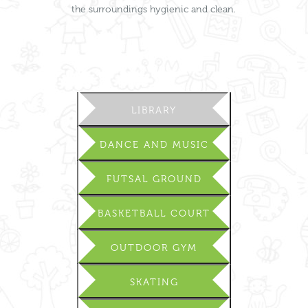
the surroundings hygienic and clean.
LIBRARY
DANCE AND MUSIC
FUTSAL GROUND
BASKETBALL COURT
OUTDOOR GYM
SKATING