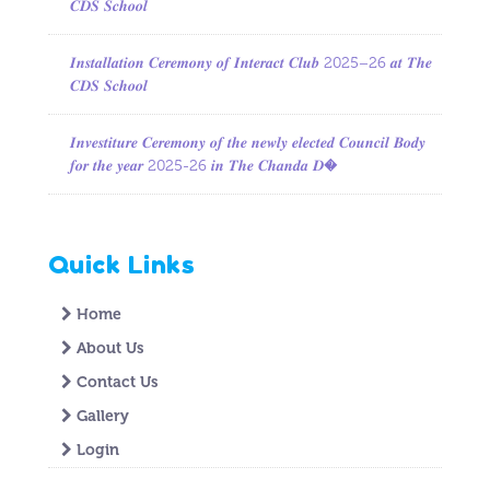
𝑪𝑫𝑺 𝑺𝒄𝒉𝒐𝒐𝒍
𝑰𝒏𝒔𝒕𝒂𝒍𝒍𝒂𝒕𝒊𝒐𝒏 𝑪𝒆𝒓𝒆𝒎𝒐𝒏𝒚 𝒐𝒇 𝑰𝒏𝒕𝒆𝒓𝒂𝒄𝒕 𝑪𝒍𝒖𝒃 2025–26 𝒂𝒕 𝑻𝒉𝒆
𝑪𝑫𝑺 𝑺𝒄𝒉𝒐𝒐𝒍
𝑰𝒏𝒗𝒆𝒔𝒕𝒊𝒕𝒖𝒓𝒆 𝑪𝒆𝒓𝒆𝒎𝒐𝒏𝒚 𝒐𝒇 𝒕𝒉𝒆 𝒏𝒆𝒘𝒍𝒚 𝒆𝒍𝒆𝒄𝒕𝒆𝒅 𝑪𝒐𝒖𝒏𝒄𝒊𝒍 𝑩𝒐𝒅𝒚
𝒇𝒐𝒓 𝒕𝒉𝒆 𝒚𝒆𝒂𝒓 2025-26 𝒊𝒏 𝑻𝒉𝒆 𝑪𝒉𝒂𝒏𝒅𝒂 𝑫�
Quick Links
Home
About Us
Contact Us
Gallery
Login