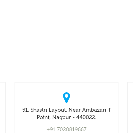
51, Shastri Layout, Near Ambazari T
Point, Nagpur - 440022.
+91 7020819667