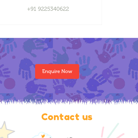
+91 9225340622
Enquire Now
Contact us