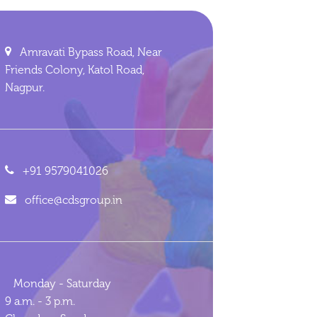
Amravati Bypass Road, Near
Friends Colony, Katol Road,
Nagpur.
+91 9579041026
office@cdsgroup.in
Monday - Saturday
9 a.m. - 3 p.m.