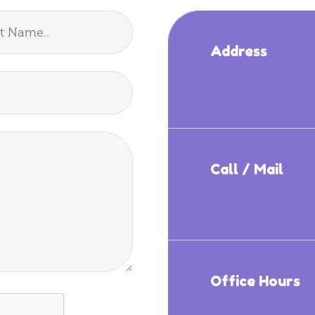
Address
Call / Mail
Office Hours