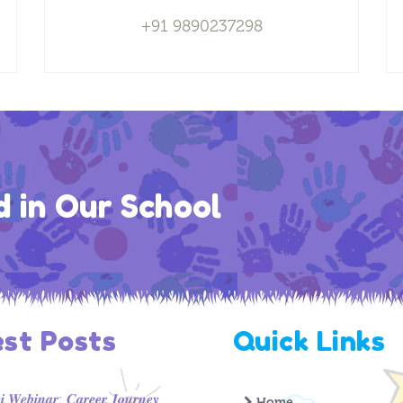
+91 9890237298
d in Our School
est Posts
Quick Links
 𝑾𝒆𝒃𝒊𝒏𝒂𝒓: 𝑪𝒂𝒓𝒆𝒆𝒓 𝑱𝒐𝒖𝒓𝒏𝒆𝒚
Home