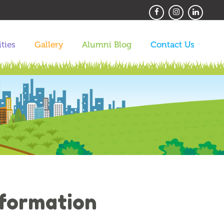
ities
Gallery
Alumni Blog
Contact Us
nformation