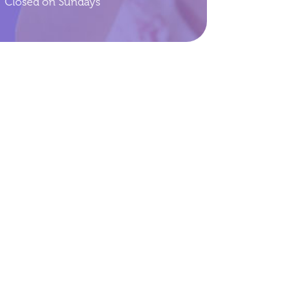
Closed on Sundays