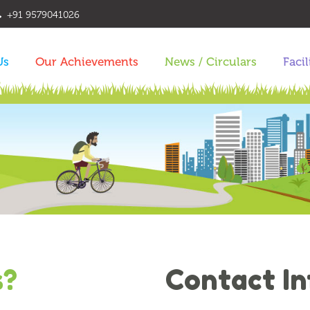
+91 9579041026
Us
Our Achievements
News / Circulars
Facil
s?
Contact I