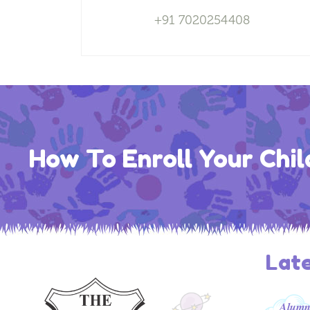
+91 7020254408
How To Enroll Your Chil
Lat
𝑨𝒍𝒖𝒎𝒏