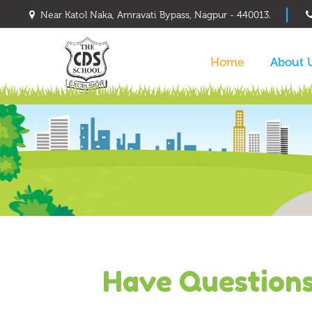
Near Katol Naka, Amravati Bypass, Nagpur - 440013.
Home
About 
Have Question