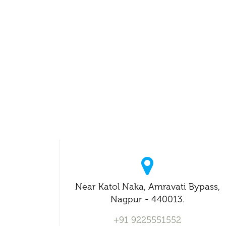
Near Katol Naka, Amravati Bypass,
Nagpur - 440013.
+91 9225551552