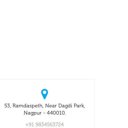
53, Ramdaspeth, Near Dagdi Park,
Nagpur - 440010.
+91 9834563724