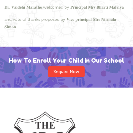
𝐃𝐫. 𝐕𝐚𝐢𝐝𝐞𝐡𝐢 𝐌𝐚𝐫𝐚𝐭𝐡𝐞 welcomed by 𝐏𝐫𝐢𝐧𝐜𝐢𝐩𝐚𝐥 𝐌𝐫𝐬 𝐁𝐡𝐚𝐫𝐭𝐢 𝐌𝐚𝐥𝐯𝐢𝐲𝐚
and vote of thanks proposed by 𝐕𝐢𝐜𝐞 𝐩𝐫𝐢𝐧𝐜𝐢𝐩𝐚𝐥 𝐌𝐫𝐬 𝐍𝐢𝐫𝐦𝐚𝐥𝐚
𝐒𝐢𝐦𝐨𝐧.
How To Enroll Your Child in Our School
Enquire Now