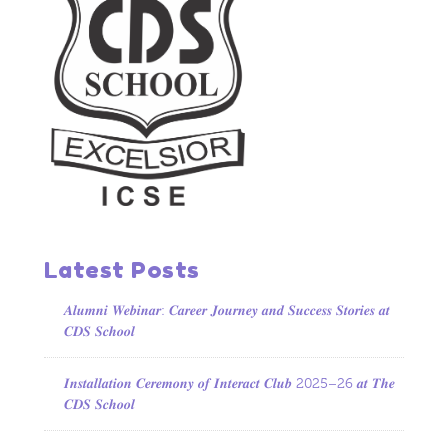
Latest Posts
𝑨𝒍𝒖𝒎𝒏𝒊 𝑾𝒆𝒃𝒊𝒏𝒂𝒓: 𝑪𝒂𝒓𝒆𝒆𝒓 𝑱𝒐𝒖𝒓𝒏𝒆𝒚 𝒂𝒏𝒅 𝑺𝒖𝒄𝒄𝒆𝒔𝒔 𝑺𝒕𝒐𝒓𝒊𝒆𝒔 𝒂𝒕
𝑪𝑫𝑺 𝑺𝒄𝒉𝒐𝒐𝒍
𝑰𝒏𝒔𝒕𝒂𝒍𝒍𝒂𝒕𝒊𝒐𝒏 𝑪𝒆𝒓𝒆𝒎𝒐𝒏𝒚 𝒐𝒇 𝑰𝒏𝒕𝒆𝒓𝒂𝒄𝒕 𝑪𝒍𝒖𝒃 2025–26 𝒂𝒕 𝑻𝒉𝒆
𝑪𝑫𝑺 𝑺𝒄𝒉𝒐𝒐𝒍