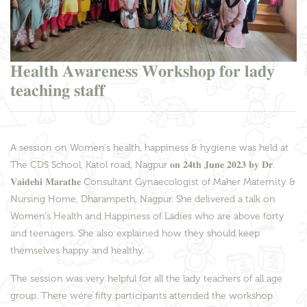
𝐇𝐞𝐚𝐥𝐭𝐡 𝐀𝐰𝐚𝐫𝐞𝐧𝐞𝐬𝐬 𝐖𝐨𝐫𝐤𝐬𝐡𝐨𝐩 𝐟𝐨𝐫 𝐥𝐚𝐝𝐲
𝐭𝐞𝐚𝐜𝐡𝐢𝐧𝐠 𝐬𝐭𝐚𝐟𝐟
A session on Women's health, happiness & hygiene was held at
The CDS School, Katol road, Nagpur 𝐨𝐧 𝟐𝟒𝐭𝐡 𝐉𝐮𝐧𝐞 𝟐𝟎𝟐𝟑 𝐛𝐲 𝐃𝐫.
𝐕𝐚𝐢𝐝𝐞𝐡𝐢 𝐌𝐚𝐫𝐚𝐭𝐡𝐞 Consultant Gynaecologist of Maher Maternity &
Nursing Home, Dharampeth, Nagpur. She delivered a talk on
Women's Health and Happiness of Ladies who are above forty
and teenagers. She also explained how they should keep
themselves happy and healthy.
The session was very helpful for all the lady teachers of all age
group. There were fifty participants attended the workshop.