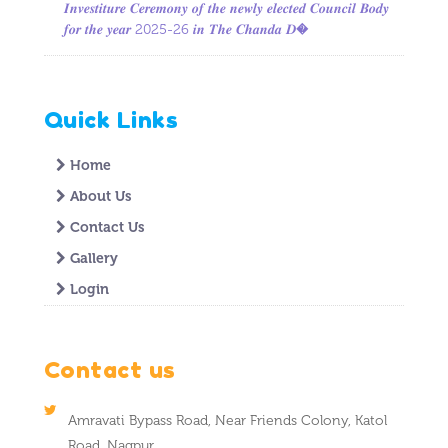
𝑰𝒏𝒗𝒆𝒔𝒕𝒊𝒕𝒖𝒓𝒆 𝑪𝒆𝒓𝒆𝒎𝒐𝒏𝒚 𝒐𝒇 𝒕𝒉𝒆 𝒏𝒆𝒘𝒍𝒚 𝒆𝒍𝒆𝒄𝒕𝒆𝒅 𝑪𝒐𝒖𝒏𝒄𝒊𝒍 𝑩𝒐𝒅𝒚
𝒇𝒐𝒓 𝒕𝒉𝒆 𝒚𝒆𝒂𝒓 2025-26 𝒊𝒏 𝑻𝒉𝒆 𝑪𝒉𝒂𝒏𝒅𝒂 𝑫�
Quick Links
Home
About Us
Contact Us
Gallery
Login
Contact us
Amravati Bypass Road, Near Friends Colony, Katol
Road, Nagpur.