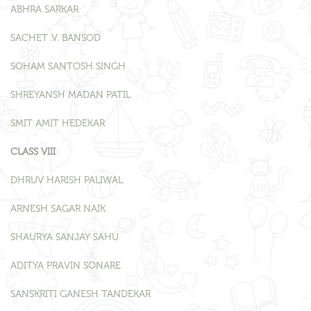
ABHRA SARKAR
SACHET .V. BANSOD
SOHAM SANTOSH SINGH
SHREYANSH MADAN PATIL
SMIT AMIT HEDEKAR
CLASS VIII
DHRUV HARISH PALIWAL
ARNESH SAGAR NAIK
SHAURYA SANJAY SAHU
ADITYA PRAVIN SONARE
SANSKRITI GANESH TANDEKAR