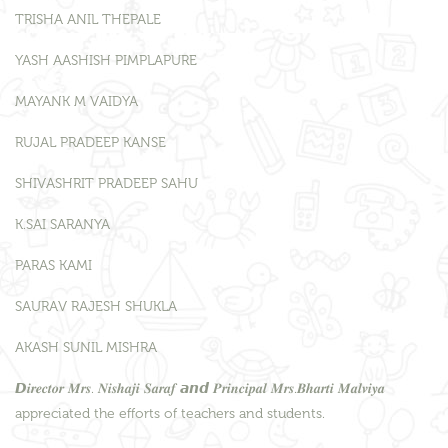
TRISHA ANIL THEPALE
YASH AASHISH PIMPLAPURE
MAYANK M VAIDYA
RUJAL PRADEEP KANSE
SHIVASHRIT PRADEEP SAHU
K.SAI SARANYA
PARAS KAMI
SAURAV RAJESH SHUKLA
AKASH SUNIL MISHRA
𝘿𝒊𝒓𝒆𝒄𝒕𝒐𝒓 𝑴𝒓𝒔. 𝑵𝒊𝒔𝒉𝒂𝒋𝒊 𝑺𝒂𝒓𝒂𝒇 𝙖𝙣𝙙 𝑷𝒓𝒊𝒏𝒄𝒊𝒑𝒂𝒍 𝑴𝒓𝒔.𝑩𝒉𝒂𝒓𝒕𝒊 𝑴𝒂𝒍𝒗𝒊𝒚𝒂
appreciated the efforts of teachers and students.