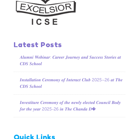
Latest Posts
𝑨𝒍𝒖𝒎𝒏𝒊 𝑾𝒆𝒃𝒊𝒏𝒂𝒓: 𝑪𝒂𝒓𝒆𝒆𝒓 𝑱𝒐𝒖𝒓𝒏𝒆𝒚 𝒂𝒏𝒅 𝑺𝒖𝒄𝒄𝒆𝒔𝒔 𝑺𝒕𝒐𝒓𝒊𝒆𝒔 𝒂𝒕
𝑪𝑫𝑺 𝑺𝒄𝒉𝒐𝒐𝒍
𝑰𝒏𝒔𝒕𝒂𝒍𝒍𝒂𝒕𝒊𝒐𝒏 𝑪𝒆𝒓𝒆𝒎𝒐𝒏𝒚 𝒐𝒇 𝑰𝒏𝒕𝒆𝒓𝒂𝒄𝒕 𝑪𝒍𝒖𝒃 2025–26 𝒂𝒕 𝑻𝒉𝒆
𝑪𝑫𝑺 𝑺𝒄𝒉𝒐𝒐𝒍
𝑰𝒏𝒗𝒆𝒔𝒕𝒊𝒕𝒖𝒓𝒆 𝑪𝒆𝒓𝒆𝒎𝒐𝒏𝒚 𝒐𝒇 𝒕𝒉𝒆 𝒏𝒆𝒘𝒍𝒚 𝒆𝒍𝒆𝒄𝒕𝒆𝒅 𝑪𝒐𝒖𝒏𝒄𝒊𝒍 𝑩𝒐𝒅𝒚
𝒇𝒐𝒓 𝒕𝒉𝒆 𝒚𝒆𝒂𝒓 2025-26 𝒊𝒏 𝑻𝒉𝒆 𝑪𝒉𝒂𝒏𝒅𝒂 𝑫�
Quick Links