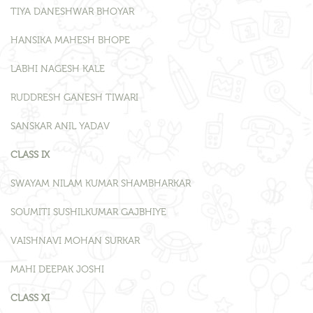
TIYA DANESHWAR BHOYAR
HANSIKA MAHESH BHOPE
LABHI NAGESH KALE
RUDDRESH GANESH TIWARI
SANSKAR ANIL YADAV
CLASS IX
SWAYAM NILAM KUMAR SHAMBHARKAR
SOUMITI SUSHILKUMAR GAJBHIYE
VAISHNAVI MOHAN SURKAR
MAHI DEEPAK JOSHI
CLASS XI