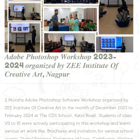
𝑨𝒅𝒐𝒃𝒆 𝑷𝒉𝒐𝒕𝒐𝒔𝒉𝒐𝒑 𝑾𝒐𝒓𝒌𝒔𝒉𝒐𝒑 2023-
2024 𝒐𝒓𝒈𝒂𝒏𝒊𝒛𝒆𝒅 𝒃𝒚 𝒁𝑬𝑬 𝑰𝒏𝒔𝒕𝒊𝒕𝒖𝒕𝒆 𝑶𝒇
𝑪𝒓𝒆𝒂𝒕𝒊𝒗𝒆 𝑨𝒓𝒕, 𝑵𝒂𝒈𝒑𝒖𝒓
2 Months Adobe Photoshop Software Workshop organized by
ZEE Institute Of Creative Art in the month of December 2023 to
February 2024 at The CDS School , Katol Road . Students of class
VII to XI were actively participating in this workshop and learnt
various art work like, Brochures and invitation for various school
events, Digital Painting, Designing of Logo, Certificates, Visiting