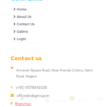
Home
About Us
Contact Us
Gallery
Login
Contact us
Amravati Bypass Road, Near Friends Colony, Katol
Road, Nagpur.
(+91) 9579041026
office@cdsgroup.in
Branches