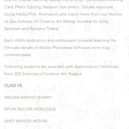
Card, Photo Editing, Passport size photo , Double exposure,
Social Media Post, Animation and many more from our Mentor
of Zee Institute Of Creative Art Akshay Sonekar Sir, Dolly
Banerjee and Ranjana Thakur.
Each child’s dedication and enthusiasm towards learning the
intricate details of Adobe Photoshop Software were truly
commendable.
Following students are awarded with Appreciation Certificate
from ZEE Institute of Creative Art, Nagpur.
CLASS VII
ABUZAR ARSHAD SHAIKH
RITVIK RUCHIR MORGHADE
AMEY MANISH MISHRA