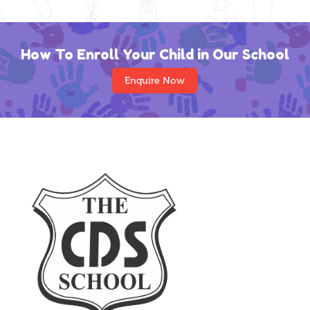
How To Enroll Your Child in Our School
Enquire Now