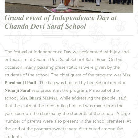
𝑮𝒓𝒂𝒏𝒅 𝒆𝒗𝒆𝒏𝒕 𝒐𝒇 𝑰𝒏𝒅𝒆𝒑𝒆𝒏𝒅𝒆𝒏𝒄𝒆 𝑫𝒂𝒚 𝒂𝒕
𝑪𝒉𝒂𝒏𝒅𝒂 𝑫𝒆𝒗𝒊 𝑺𝒂𝒓𝒂𝒇 𝑺𝒄𝒉𝒐𝒐𝒍
The festival of Independence Day was celebrated with joy and
enthusiasm at Chanda Devi Saraf School ,Katol Road. On this
occasion, many pleasing presentations were given by the
students of the school. The chief guest of the program was 𝐌𝐫𝐬.
𝐏𝐮𝐫𝐧𝐢𝐦𝐚 𝐉𝐢 𝐏𝐚𝐭𝐢𝐥 . The flag was hoisted by her. School director
𝐍𝐢𝐬𝐡𝐚 𝐣𝐢 𝐒𝐚𝐫𝐚𝐟 was present in the program. Principal of the
school, 𝐌𝐫𝐬. 𝐁𝐡𝐚𝐫𝐭𝐢 𝐌𝐚𝐥𝐯𝐢𝐲𝐚, while addressing the people , said
that the cloth of the tricolor flag hoisted was made from the
yarn spun on the charkha by the students of the school. A large
number of parents were also present in the school premises. At
the end of the program sweets were distributed among the
students.