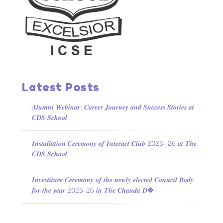
Latest Posts
𝑨𝒍𝒖𝒎𝒏𝒊 𝑾𝒆𝒃𝒊𝒏𝒂𝒓: 𝑪𝒂𝒓𝒆𝒆𝒓 𝑱𝒐𝒖𝒓𝒏𝒆𝒚 𝒂𝒏𝒅 𝑺𝒖𝒄𝒄𝒆𝒔𝒔 𝑺𝒕𝒐𝒓𝒊𝒆𝒔 𝒂𝒕
𝑪𝑫𝑺 𝑺𝒄𝒉𝒐𝒐𝒍
𝑰𝒏𝒔𝒕𝒂𝒍𝒍𝒂𝒕𝒊𝒐𝒏 𝑪𝒆𝒓𝒆𝒎𝒐𝒏𝒚 𝒐𝒇 𝑰𝒏𝒕𝒆𝒓𝒂𝒄𝒕 𝑪𝒍𝒖𝒃 2025–26 𝒂𝒕 𝑻𝒉𝒆
𝑪𝑫𝑺 𝑺𝒄𝒉𝒐𝒐𝒍
𝑰𝒏𝒗𝒆𝒔𝒕𝒊𝒕𝒖𝒓𝒆 𝑪𝒆𝒓𝒆𝒎𝒐𝒏𝒚 𝒐𝒇 𝒕𝒉𝒆 𝒏𝒆𝒘𝒍𝒚 𝒆𝒍𝒆𝒄𝒕𝒆𝒅 𝑪𝒐𝒖𝒏𝒄𝒊𝒍 𝑩𝒐𝒅𝒚
𝒇𝒐𝒓 𝒕𝒉𝒆 𝒚𝒆𝒂𝒓 2025-26 𝒊𝒏 𝑻𝒉𝒆 𝑪𝒉𝒂𝒏𝒅𝒂 𝑫�