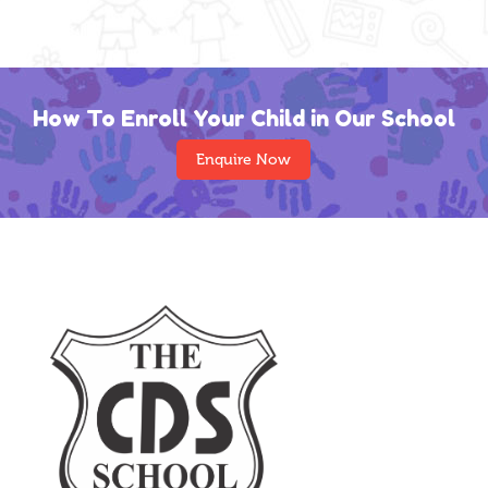
How To Enroll Your Child in Our School
Enquire Now