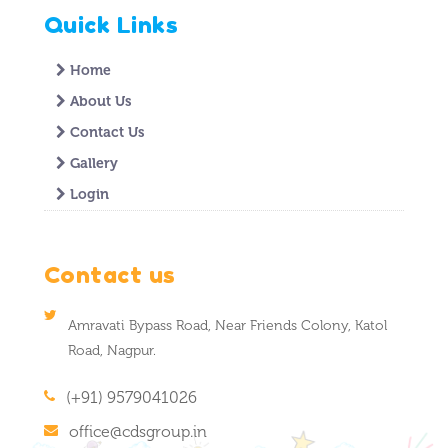
Quick Links
Home
About Us
Contact Us
Gallery
Login
Contact us
Amravati Bypass Road, Near Friends Colony, Katol
Road, Nagpur.
(+91) 9579041026
office@cdsgroup.in