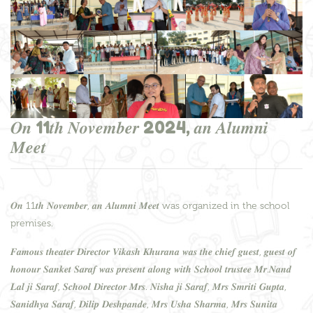
𝑶𝒏 11𝒕𝒉 𝑵𝒐𝒗𝒆𝒎𝒃𝒆𝒓 2024, 𝒂𝒏 𝑨𝒍𝒖𝒎𝒏𝒊
𝑴𝒆𝒆𝒕
𝑶𝒏 11𝒕𝒉 𝑵𝒐𝒗𝒆𝒎𝒃𝒆𝒓, 𝒂𝒏 𝑨𝒍𝒖𝒎𝒏𝒊 𝑴𝒆𝒆𝒕 was organized in the school
premises.
𝑭𝒂𝒎𝒐𝒖𝒔 𝒕𝒉𝒆𝒂𝒕𝒆𝒓 𝑫𝒊𝒓𝒆𝒄𝒕𝒐𝒓 𝑽𝒊𝒌𝒂𝒔𝒉 𝑲𝒉𝒖𝒓𝒂𝒏𝒂 𝒘𝒂𝒔 𝒕𝒉𝒆 𝒄𝒉𝒊𝒆𝒇 𝒈𝒖𝒆𝒔𝒕, 𝒈𝒖𝒆𝒔𝒕 𝒐𝒇
𝒉𝒐𝒏𝒐𝒖𝒓 𝑺𝒂𝒏𝒌𝒆𝒕 𝑺𝒂𝒓𝒂𝒇 𝒘𝒂𝒔 𝒑𝒓𝒆𝒔𝒆𝒏𝒕 𝒂𝒍𝒐𝒏𝒈 𝒘𝒊𝒕𝒉 𝑺𝒄𝒉𝒐𝒐𝒍 𝒕𝒓𝒖𝒔𝒕𝒆𝒆 𝑴𝒓.𝑵𝒂𝒏𝒅
𝑳𝒂𝒍 𝒋𝒊 𝑺𝒂𝒓𝒂𝒇, 𝑺𝒄𝒉𝒐𝒐𝒍 𝑫𝒊𝒓𝒆𝒄𝒕𝒐𝒓 𝑴𝒓𝒔. 𝑵𝒊𝒔𝒉𝒂 𝒋𝒊 𝑺𝒂𝒓𝒂𝒇, 𝑴𝒓𝒔 𝑺𝒎𝒓𝒊𝒕𝒊 𝑮𝒖𝒑𝒕𝒂,
𝑺𝒂𝒏𝒊𝒅𝒉𝒚𝒂 𝑺𝒂𝒓𝒂𝒇, 𝑫𝒊𝒍𝒊𝒑 𝑫𝒆𝒔𝒉𝒑𝒂𝒏𝒅𝒆, 𝑴𝒓𝒔 𝑼𝒔𝒉𝒂 𝑺𝒉𝒂𝒓𝒎𝒂, 𝑴𝒓𝒔 𝑺𝒖𝒏𝒊𝒕𝒂