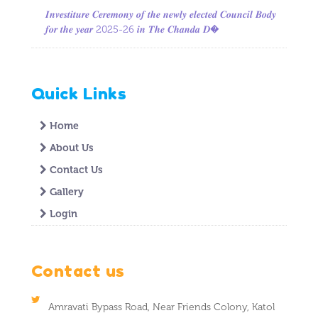
𝑰𝒏𝒗𝒆𝒔𝒕𝒊𝒕𝒖𝒓𝒆 𝑪𝒆𝒓𝒆𝒎𝒐𝒏𝒚 𝒐𝒇 𝒕𝒉𝒆 𝒏𝒆𝒘𝒍𝒚 𝒆𝒍𝒆𝒄𝒕𝒆𝒅 𝑪𝒐𝒖𝒏𝒄𝒊𝒍 𝑩𝒐𝒅𝒚
𝒇𝒐𝒓 𝒕𝒉𝒆 𝒚𝒆𝒂𝒓 2025-26 𝒊𝒏 𝑻𝒉𝒆 𝑪𝒉𝒂𝒏𝒅𝒂 𝑫�
Quick Links
Home
About Us
Contact Us
Gallery
Login
Contact us
Amravati Bypass Road, Near Friends Colony, Katol