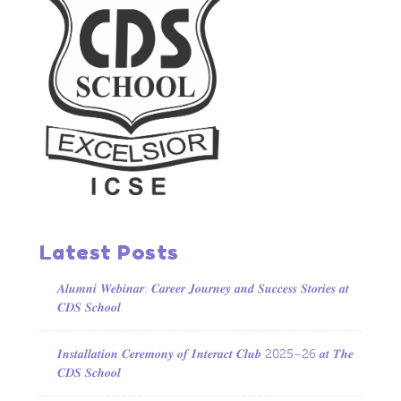
Latest Posts
𝑨𝒍𝒖𝒎𝒏𝒊 𝑾𝒆𝒃𝒊𝒏𝒂𝒓: 𝑪𝒂𝒓𝒆𝒆𝒓 𝑱𝒐𝒖𝒓𝒏𝒆𝒚 𝒂𝒏𝒅 𝑺𝒖𝒄𝒄𝒆𝒔𝒔 𝑺𝒕𝒐𝒓𝒊𝒆𝒔 𝒂𝒕
𝑪𝑫𝑺 𝑺𝒄𝒉𝒐𝒐𝒍
𝑰𝒏𝒔𝒕𝒂𝒍𝒍𝒂𝒕𝒊𝒐𝒏 𝑪𝒆𝒓𝒆𝒎𝒐𝒏𝒚 𝒐𝒇 𝑰𝒏𝒕𝒆𝒓𝒂𝒄𝒕 𝑪𝒍𝒖𝒃 2025–26 𝒂𝒕 𝑻𝒉𝒆
𝑪𝑫𝑺 𝑺𝒄𝒉𝒐𝒐𝒍