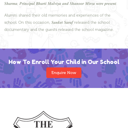
𝑺𝒉𝒂𝒓𝒎𝒂, 𝑷𝒓𝒊𝒏𝒄𝒊𝒑𝒂𝒍 𝑩𝒉𝒂𝒓𝒕𝒊 𝑴𝒂𝒍𝒗𝒊𝒚𝒂 𝒂𝒏𝒅 𝑺𝒉𝒂𝒏𝒐𝒐𝒓 𝑴𝒊𝒓𝒛𝒂 𝒘𝒆𝒓𝒆 𝒑𝒓𝒆𝒔𝒆𝒏𝒕.
Alumni shared their old memories and experiences of the
school. On this occasion, 𝑺𝒂𝒏𝒌𝒆𝒕 𝑺𝒂𝒓𝒂𝒇 released the school
documentary and the guests released the school magazine.
How To Enroll Your Child in Our School
Enquire Now