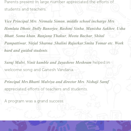
Parents present in large number appreciated the efforts of
students and teachers.
𝑽𝒊𝒄𝒆 𝑷𝒓𝒊𝒏𝒄𝒊𝒑𝒂𝒍 𝑴𝒓𝒔. 𝑵𝒊𝒓𝒎𝒂𝒍𝒂 𝑺𝒊𝒎𝒐𝒏, 𝒎𝒊𝒅𝒅𝒍𝒆 𝒔𝒄𝒉𝒐𝒐𝒍 𝒊𝒏𝒄𝒉𝒂𝒓𝒈𝒆 𝑴𝒓𝒔
𝑯𝒆𝒎𝒍𝒂𝒕𝒂 𝑫𝒉𝒐𝒕𝒆, 𝑫𝒐𝒍𝒍𝒚 𝑩𝒂𝒏𝒆𝒓𝒋𝒆𝒆, 𝑹𝒂𝒔𝒉𝒎𝒊 𝑺𝒊𝒏𝒉𝒂, 𝑴𝒂𝒏𝒊𝒔𝒉𝒂 𝑨𝒂𝒌𝒉𝒓𝒆, 𝑼𝒔𝒉𝒂
𝑩𝒉𝒂𝒕𝒕, 𝑺𝒐𝒎𝒂 𝒌𝒉𝒂𝒏, 𝑹𝒂𝒏𝒋𝒂𝒏𝒂 𝑻𝒉𝒂𝒌𝒖𝒓, 𝑴𝒆𝒆𝒕𝒂 𝑩𝒂𝒄𝒉𝒂𝒓, 𝑺𝒉𝒊𝒕𝒂𝒍
𝑷𝒂𝒎𝒑𝒂𝒕𝒕𝒊𝒘𝒂𝒓, 𝑵𝒊𝒓𝒋𝒂𝒍 𝑺𝒉𝒂𝒓𝒎𝒂 ,𝑺𝒉𝒂𝒍𝒊𝒏𝒊 𝑹𝒂𝒋𝒖𝒓𝒌𝒂𝒓,𝑺𝒎𝒊𝒕𝒂 𝑻𝒐𝒎𝒂𝒓 𝒆𝒕𝒄. 𝑾𝒐𝒓𝒌
𝒉𝒂𝒓𝒅 𝒂𝒏𝒅 𝒈𝒖𝒊𝒅𝒆𝒅 𝒔𝒕𝒖𝒅𝒆𝒏𝒕𝒔.
𝑺𝒖𝒓𝒂𝒋 𝑴𝒂𝒍𝒗𝒊, 𝑽𝒊𝒏𝒊𝒕 𝒌𝒂𝒎𝒃𝒍𝒆 𝒂𝒏𝒅 𝑱𝒂𝒚𝒂𝒔𝒉𝒓𝒆𝒆 𝑴𝒆𝒔𝒉𝒓𝒂𝒎 helped in
welcome song and Ganesh Vandana.
𝑷𝒓𝒊𝒏𝒄𝒊𝒑𝒂𝒍 𝑴𝒓𝒔.𝑩𝒉𝒂𝒓𝒕𝒊 𝑴𝒂𝒍𝒗𝒊𝒚𝒂 𝒂𝒏𝒅 𝒅𝒊𝒓𝒆𝒄𝒕𝒐𝒓 𝑴𝒓𝒔. 𝑵𝒊𝒔𝒉𝒂𝒋𝒊 𝑺𝒂𝒓𝒂𝒇
appreciated efforts of teachers and students.
A program was a grand success.