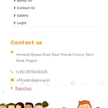
About Us
Contact Us
Gallery
Login
Contact us
Amravati Bypass Road, Near Friends Colony, Katol
Road, Nagpur.
(+91) 9579041026
office@cdsgroup.in
Branches