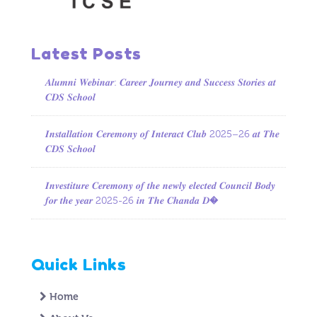
Latest Posts
𝑨𝒍𝒖𝒎𝒏𝒊 𝑾𝒆𝒃𝒊𝒏𝒂𝒓: 𝑪𝒂𝒓𝒆𝒆𝒓 𝑱𝒐𝒖𝒓𝒏𝒆𝒚 𝒂𝒏𝒅 𝑺𝒖𝒄𝒄𝒆𝒔𝒔 𝑺𝒕𝒐𝒓𝒊𝒆𝒔 𝒂𝒕
𝑪𝑫𝑺 𝑺𝒄𝒉𝒐𝒐𝒍
𝑰𝒏𝒔𝒕𝒂𝒍𝒍𝒂𝒕𝒊𝒐𝒏 𝑪𝒆𝒓𝒆𝒎𝒐𝒏𝒚 𝒐𝒇 𝑰𝒏𝒕𝒆𝒓𝒂𝒄𝒕 𝑪𝒍𝒖𝒃 2025–26 𝒂𝒕 𝑻𝒉𝒆
𝑪𝑫𝑺 𝑺𝒄𝒉𝒐𝒐𝒍
𝑰𝒏𝒗𝒆𝒔𝒕𝒊𝒕𝒖𝒓𝒆 𝑪𝒆𝒓𝒆𝒎𝒐𝒏𝒚 𝒐𝒇 𝒕𝒉𝒆 𝒏𝒆𝒘𝒍𝒚 𝒆𝒍𝒆𝒄𝒕𝒆𝒅 𝑪𝒐𝒖𝒏𝒄𝒊𝒍 𝑩𝒐𝒅𝒚
𝒇𝒐𝒓 𝒕𝒉𝒆 𝒚𝒆𝒂𝒓 2025-26 𝒊𝒏 𝑻𝒉𝒆 𝑪𝒉𝒂𝒏𝒅𝒂 𝑫�
Quick Links
Home