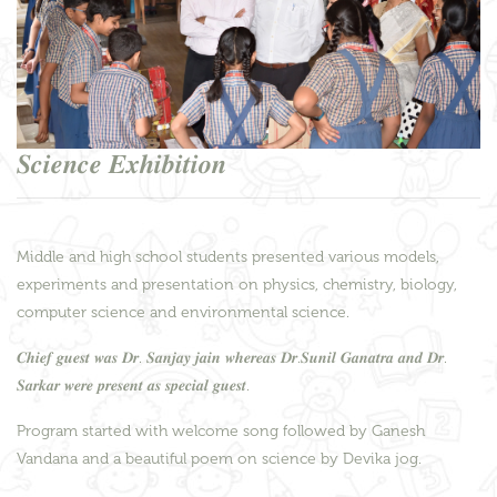
𝑺𝒄𝒊𝒆𝒏𝒄𝒆 𝑬𝒙𝒉𝒊𝒃𝒊𝒕𝒊𝒐𝒏
Middle and high school students presented various models,
experiments and presentation on physics, chemistry, biology,
computer science and environmental science.
𝑪𝒉𝒊𝒆𝒇 𝒈𝒖𝒆𝒔𝒕 𝒘𝒂𝒔 𝑫𝒓. 𝑺𝒂𝒏𝒋𝒂𝒚 𝒋𝒂𝒊𝒏 𝒘𝒉𝒆𝒓𝒆𝒂𝒔 𝑫𝒓.𝑺𝒖𝒏𝒊𝒍 𝑮𝒂𝒏𝒂𝒕𝒓𝒂 𝒂𝒏𝒅 𝑫𝒓.
𝑺𝒂𝒓𝒌𝒂𝒓 𝒘𝒆𝒓𝒆 𝒑𝒓𝒆𝒔𝒆𝒏𝒕 𝒂𝒔 𝒔𝒑𝒆𝒄𝒊𝒂𝒍 𝒈𝒖𝒆𝒔𝒕.
Program started with welcome song followed by Ganesh
Vandana and a beautiful poem on science by Devika jog.