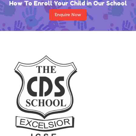
How To Enroll Your Child in Our School
Enquire Now