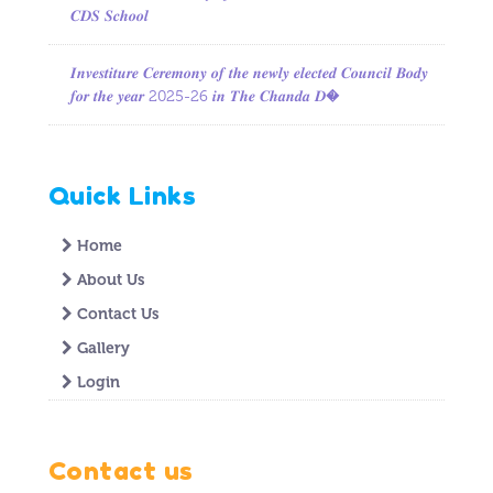
𝑪𝑫𝑺 𝑺𝒄𝒉𝒐𝒐𝒍
𝑰𝒏𝒗𝒆𝒔𝒕𝒊𝒕𝒖𝒓𝒆 𝑪𝒆𝒓𝒆𝒎𝒐𝒏𝒚 𝒐𝒇 𝒕𝒉𝒆 𝒏𝒆𝒘𝒍𝒚 𝒆𝒍𝒆𝒄𝒕𝒆𝒅 𝑪𝒐𝒖𝒏𝒄𝒊𝒍 𝑩𝒐𝒅𝒚
𝒇𝒐𝒓 𝒕𝒉𝒆 𝒚𝒆𝒂𝒓 2025-26 𝒊𝒏 𝑻𝒉𝒆 𝑪𝒉𝒂𝒏𝒅𝒂 𝑫�
Quick Links
Home
About Us
Contact Us
Gallery
Login
Contact us