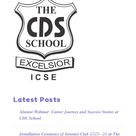
Latest Posts
𝑨𝒍𝒖𝒎𝒏𝒊 𝑾𝒆𝒃𝒊𝒏𝒂𝒓: 𝑪𝒂𝒓𝒆𝒆𝒓 𝑱𝒐𝒖𝒓𝒏𝒆𝒚 𝒂𝒏𝒅 𝑺𝒖𝒄𝒄𝒆𝒔𝒔 𝑺𝒕𝒐𝒓𝒊𝒆𝒔 𝒂𝒕
𝑪𝑫𝑺 𝑺𝒄𝒉𝒐𝒐𝒍
𝑰𝒏𝒔𝒕𝒂𝒍𝒍𝒂𝒕𝒊𝒐𝒏 𝑪𝒆𝒓𝒆𝒎𝒐𝒏𝒚 𝒐𝒇 𝑰𝒏𝒕𝒆𝒓𝒂𝒄𝒕 𝑪𝒍𝒖𝒃 2025–26 𝒂𝒕 𝑻𝒉𝒆