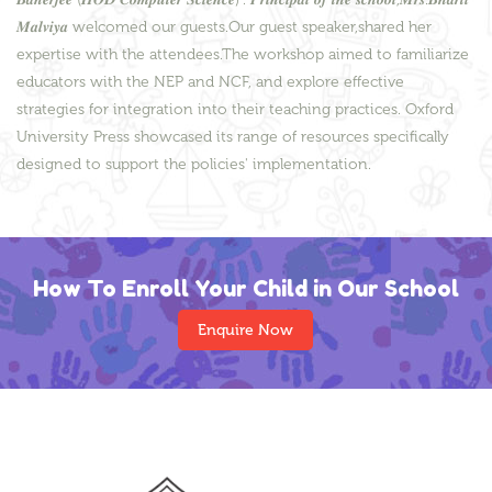
𝑴𝒂𝒍𝒗𝒊𝒚𝒂 welcomed our guests.Our guest speaker,shared her
expertise with the attendees.The workshop aimed to familiarize
educators with the NEP and NCF, and explore effective
strategies for integration into their teaching practices. Oxford
University Press showcased its range of resources specifically
designed to support the policies' implementation.
How To Enroll Your Child in Our School
Enquire Now