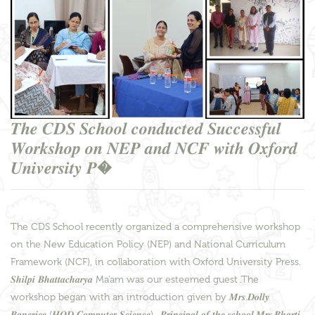
𝑻𝒉𝒆 𝑪𝑫𝑺 𝑺𝒄𝒉𝒐𝒐𝒍 𝒄𝒐𝒏𝒅𝒖𝒄𝒕𝒆𝒅 𝑺𝒖𝒄𝒄𝒆𝒔𝒔𝒇𝒖𝒍
𝑾𝒐𝒓𝒌𝒔𝒉𝒐𝒑 𝒐𝒏 𝑵𝑬𝑷 𝒂𝒏𝒅 𝑵𝑪𝑭 𝒘𝒊𝒕𝒉 𝑶𝒙𝒇𝒐𝒓𝒅
𝑼𝒏𝒊𝒗𝒆𝒓𝒔𝒊𝒕𝒚 𝑷�
The CDS School recently organized a comprehensive workshop
on the New Education Policy (NEP) and National Curriculum
Framework (NCF), in collaboration with Oxford University Press.
𝑺𝒉𝒊𝒍𝒑𝒊 𝑩𝒉𝒂𝒕𝒕𝒂𝒄𝒉𝒂𝒓𝒚𝒂 Ma'am was our esteemed guest .The
workshop began with an introduction given by 𝑴𝒓𝒔.𝑫𝒐𝒍𝒍𝒚
𝑩𝒂𝒏𝒆𝒓𝒋𝒆𝒆 (𝑯𝑶𝑫 𝑪𝒐𝒎𝒑𝒖𝒕𝒆𝒓 𝑺𝒄𝒊𝒆𝒏𝒄𝒆) . 𝑷𝒓𝒊𝒏𝒄𝒊𝒑𝒂𝒍 𝒐𝒇 𝒕𝒉𝒆 𝒔𝒄𝒉𝒐𝒐𝒍,𝑴𝒓𝒔.𝑩𝒉𝒂𝒓𝒕𝒊