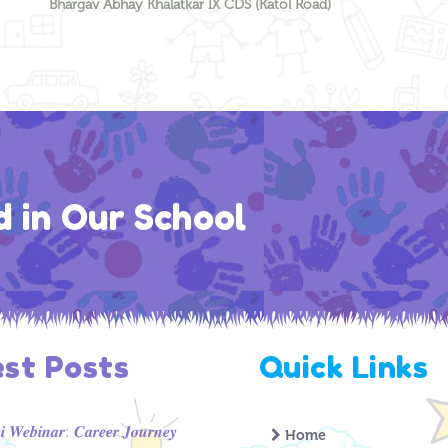
Bhargav Abhay Khalatkar IX CDS (Katol Road)
d in Our School
est Posts
Quick Links
 𝑾𝒆𝒃𝒊𝒏𝒂𝒓: 𝑪𝒂𝒓𝒆𝒆𝒓 𝑱𝒐𝒖𝒓𝒏𝒆𝒚
Home