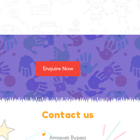
Enquire Now
Contact us
Amravati Bypass