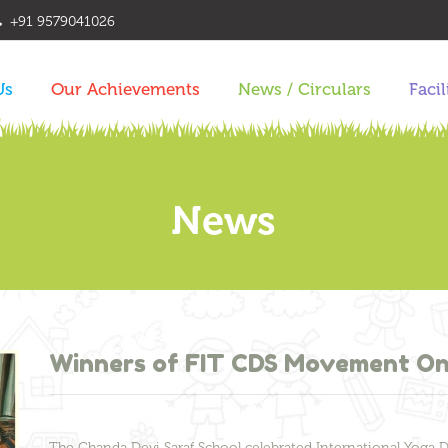
+91 9579041026
Us
Our Achievements
News / Circulars
Facil
News
Winners of FIT CDS Movement On
The Chanda Devi Saraf School celebrated International Yoga 