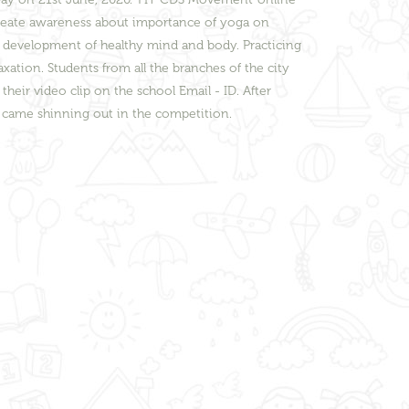
reate awareness about importance of yoga on
d development of healthy mind and body. Practicing
tion. Students from all the branches of the city
eir video clip on the school Email - ID. After
s came shinning out in the competition.