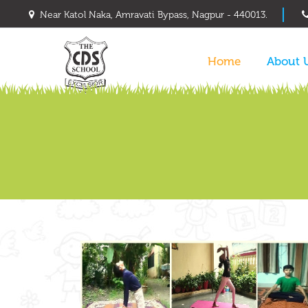
Near Katol Naka, Amravati Bypass, Nagpur - 440013.
Home
About 