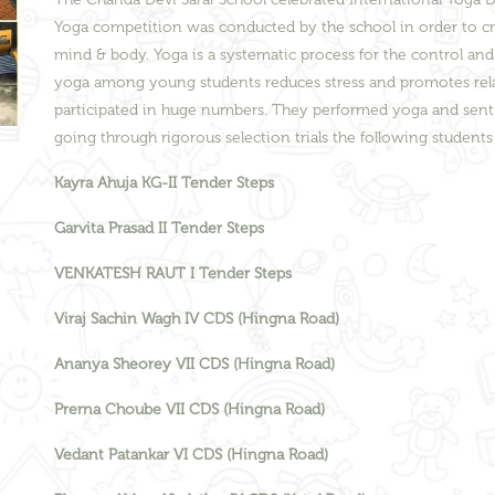
Yoga competition was conducted by the school in order to c
mind & body. Yoga is a systematic process for the control an
yoga among young students reduces stress and promotes relaxa
participated in huge numbers. They performed yoga and sent th
going through rigorous selection trials the following student
Kayra Ahuja KG-II Tender Steps
Garvita Prasad II Tender Steps
VENKATESH RAUT I Tender Steps
Viraj Sachin Wagh IV CDS (Hingna Road)
Ananya Sheorey VII CDS (Hingna Road)
Prerna Choube VII CDS (Hingna Road)
Vedant Patankar VI CDS (Hingna Road)