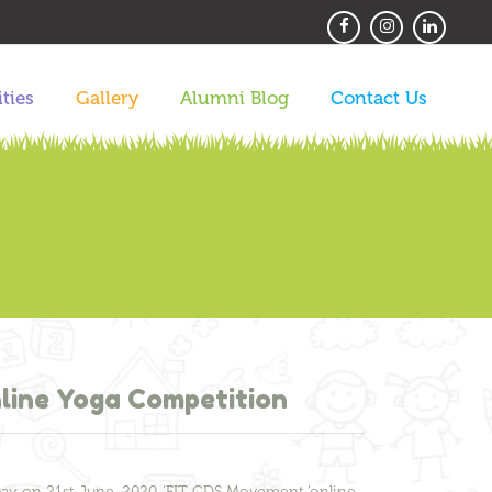
ities
Gallery
Alumni Blog
Contact Us
line Yoga Competition
Day on 21st June, 2020. ‘FIT CDS Movement ‘online