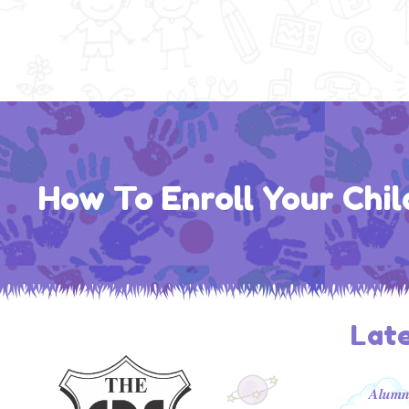
How To Enroll Your Chil
Lat
𝑨𝒍𝒖𝒎𝒏