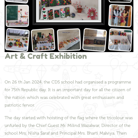
Art & Craft Exhibition
On 26 th Jan 2024, the CDS school had organised a programme
for 75th Republic day. It is an important day for all the citizen of
the nation which was celebrated with great enthusiasm and
patriotic fervor.
The day started with hoisting of the flag where the tricolour was
unfurled by the Chief Guest Mr. Milind Wazalwar, Director of the
school Mrs. Nisha Saraf and Principal Mrs. Bharti Malviya. Then