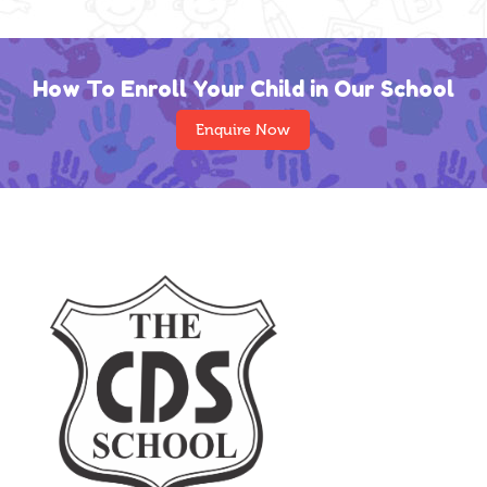
How To Enroll Your Child in Our School
Enquire Now