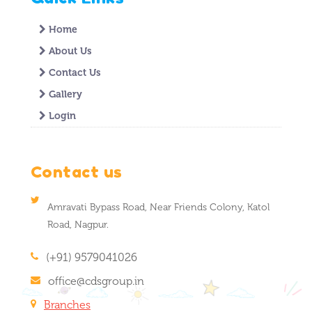
Home
About Us
Contact Us
Gallery
Login
Contact us
Amravati Bypass Road, Near Friends Colony, Katol
Road, Nagpur.
(+91) 9579041026
office@cdsgroup.in
Branches