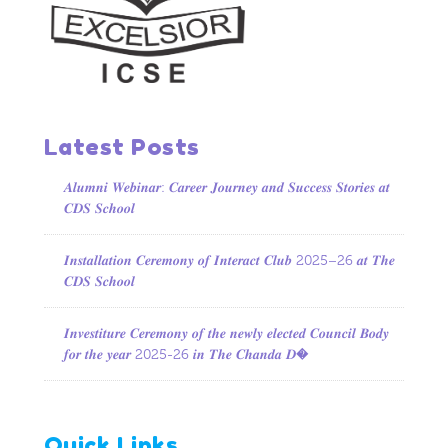
Latest Posts
𝑨𝒍𝒖𝒎𝒏𝒊 𝑾𝒆𝒃𝒊𝒏𝒂𝒓: 𝑪𝒂𝒓𝒆𝒆𝒓 𝑱𝒐𝒖𝒓𝒏𝒆𝒚 𝒂𝒏𝒅 𝑺𝒖𝒄𝒄𝒆𝒔𝒔 𝑺𝒕𝒐𝒓𝒊𝒆𝒔 𝒂𝒕
𝑪𝑫𝑺 𝑺𝒄𝒉𝒐𝒐𝒍
𝑰𝒏𝒔𝒕𝒂𝒍𝒍𝒂𝒕𝒊𝒐𝒏 𝑪𝒆𝒓𝒆𝒎𝒐𝒏𝒚 𝒐𝒇 𝑰𝒏𝒕𝒆𝒓𝒂𝒄𝒕 𝑪𝒍𝒖𝒃 2025–26 𝒂𝒕 𝑻𝒉𝒆
𝑪𝑫𝑺 𝑺𝒄𝒉𝒐𝒐𝒍
𝑰𝒏𝒗𝒆𝒔𝒕𝒊𝒕𝒖𝒓𝒆 𝑪𝒆𝒓𝒆𝒎𝒐𝒏𝒚 𝒐𝒇 𝒕𝒉𝒆 𝒏𝒆𝒘𝒍𝒚 𝒆𝒍𝒆𝒄𝒕𝒆𝒅 𝑪𝒐𝒖𝒏𝒄𝒊𝒍 𝑩𝒐𝒅𝒚
𝒇𝒐𝒓 𝒕𝒉𝒆 𝒚𝒆𝒂𝒓 2025-26 𝒊𝒏 𝑻𝒉𝒆 𝑪𝒉𝒂𝒏𝒅𝒂 𝑫�
Quick Links