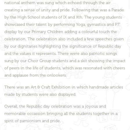
national anthem was sung which echoed through the air
creating a sense of unity and pride. Following that was a Parade
by the High School students of IX and Xth. The young students
showcased their talent by performing Yoga, gymastics and P.T
display by our Primary Children adding a colourful touch the
celebration. The celebration also included a few speeches given
by our dignitaries highlighting the significance of Republic day
and the values it represents. There were also patriotic songs
sung by our Choir Group students and a skit showing the impact
of peers in the life of students, which was resonated with cheers
and applause from the onlookers.
There was an Art & Craft Exhibition in which handmade articles
made by students were also displayed.
Overall, the Republic day celebration was a joyous and
memorable occassion bringing all the students together in a
spirit of pamionism and pride.