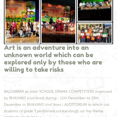
Art is an adventure into an
unknown world which can be
explored only by those who are
willing to take risks
BALDARBAR an inter SCHOOL DRAMA COMPETITION organised
by BHAVANS (civil lines) during - 11th December to 15th
December in BHAVANS (civil lines ) AUDITORIUM in which our
students of grade 7 performed outstandingly on the theme