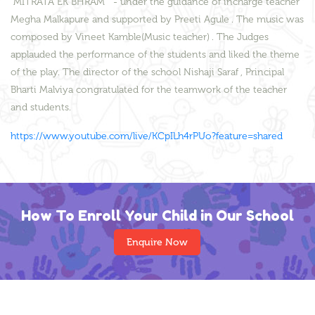
"MITRATA EK BHRAM " - under the guidance of incharge teacher
Megha Malkapure and supported by Preeti Agule . The music was
composed by Vineet Kamble(Music teacher) . The Judges
applauded the performance of the students and liked the theme
of the play. The director of the school Nishaji Saraf , Principal
Bharti Malviya congratulated for the teamwork of the teacher
and students.
https://www.youtube.com/live/KCpILh4rPUo?feature=shared
How To Enroll Your Child in Our School
Enquire Now