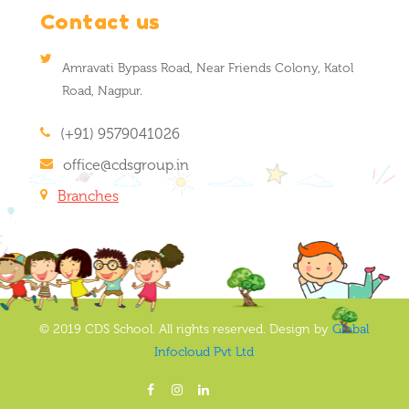
Contact us
Amravati Bypass Road, Near Friends Colony, Katol
Road, Nagpur.
(+91) 9579041026
office@cdsgroup.in
Branches
© 2019 CDS School. All rights reserved. Design by
Global
Infocloud Pvt Ltd