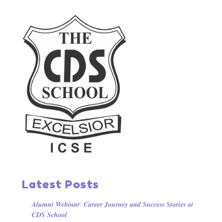
Latest Posts
𝑨𝒍𝒖𝒎𝒏𝒊 𝑾𝒆𝒃𝒊𝒏𝒂𝒓: 𝑪𝒂𝒓𝒆𝒆𝒓 𝑱𝒐𝒖𝒓𝒏𝒆𝒚 𝒂𝒏𝒅 𝑺𝒖𝒄𝒄𝒆𝒔𝒔 𝑺𝒕𝒐𝒓𝒊𝒆𝒔 𝒂𝒕
𝑪𝑫𝑺 𝑺𝒄𝒉𝒐𝒐𝒍