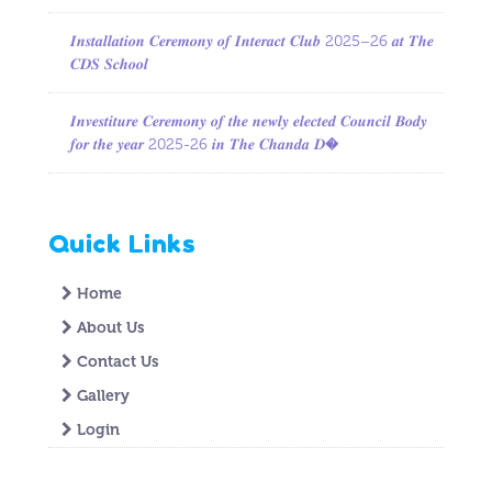
𝑰𝒏𝒔𝒕𝒂𝒍𝒍𝒂𝒕𝒊𝒐𝒏 𝑪𝒆𝒓𝒆𝒎𝒐𝒏𝒚 𝒐𝒇 𝑰𝒏𝒕𝒆𝒓𝒂𝒄𝒕 𝑪𝒍𝒖𝒃 2025–26 𝒂𝒕 𝑻𝒉𝒆
𝑪𝑫𝑺 𝑺𝒄𝒉𝒐𝒐𝒍
𝑰𝒏𝒗𝒆𝒔𝒕𝒊𝒕𝒖𝒓𝒆 𝑪𝒆𝒓𝒆𝒎𝒐𝒏𝒚 𝒐𝒇 𝒕𝒉𝒆 𝒏𝒆𝒘𝒍𝒚 𝒆𝒍𝒆𝒄𝒕𝒆𝒅 𝑪𝒐𝒖𝒏𝒄𝒊𝒍 𝑩𝒐𝒅𝒚
𝒇𝒐𝒓 𝒕𝒉𝒆 𝒚𝒆𝒂𝒓 2025-26 𝒊𝒏 𝑻𝒉𝒆 𝑪𝒉𝒂𝒏𝒅𝒂 𝑫�
Quick Links
Home
About Us
Contact Us
Gallery
Login