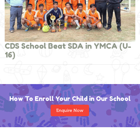
CDS School Beat SDA in YMCA (U-
16)
How To Enroll Your Child in Our School
Enquire Now