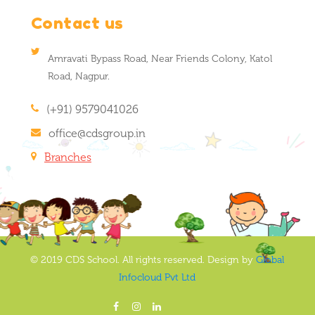
Contact us
Amravati Bypass Road, Near Friends Colony, Katol
Road, Nagpur.
(+91) 9579041026
office@cdsgroup.in
Branches
© 2019 CDS School. All rights reserved. Design by
Global
Infocloud Pvt Ltd