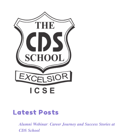
Latest Posts
𝑨𝒍𝒖𝒎𝒏𝒊 𝑾𝒆𝒃𝒊𝒏𝒂𝒓: 𝑪𝒂𝒓𝒆𝒆𝒓 𝑱𝒐𝒖𝒓𝒏𝒆𝒚 𝒂𝒏𝒅 𝑺𝒖𝒄𝒄𝒆𝒔𝒔 𝑺𝒕𝒐𝒓𝒊𝒆𝒔 𝒂𝒕
𝑪𝑫𝑺 𝑺𝒄𝒉𝒐𝒐𝒍