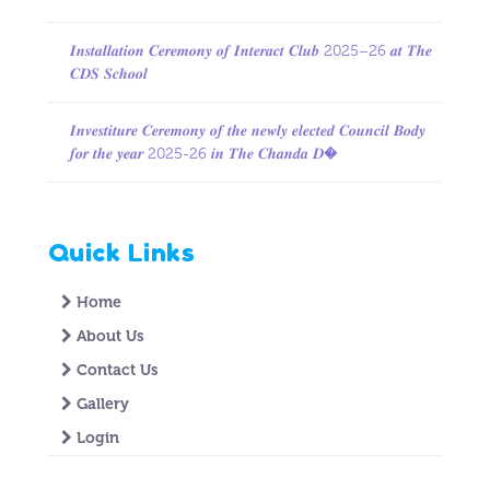
𝑰𝒏𝒔𝒕𝒂𝒍𝒍𝒂𝒕𝒊𝒐𝒏 𝑪𝒆𝒓𝒆𝒎𝒐𝒏𝒚 𝒐𝒇 𝑰𝒏𝒕𝒆𝒓𝒂𝒄𝒕 𝑪𝒍𝒖𝒃 2025–26 𝒂𝒕 𝑻𝒉𝒆
𝑪𝑫𝑺 𝑺𝒄𝒉𝒐𝒐𝒍
𝑰𝒏𝒗𝒆𝒔𝒕𝒊𝒕𝒖𝒓𝒆 𝑪𝒆𝒓𝒆𝒎𝒐𝒏𝒚 𝒐𝒇 𝒕𝒉𝒆 𝒏𝒆𝒘𝒍𝒚 𝒆𝒍𝒆𝒄𝒕𝒆𝒅 𝑪𝒐𝒖𝒏𝒄𝒊𝒍 𝑩𝒐𝒅𝒚
𝒇𝒐𝒓 𝒕𝒉𝒆 𝒚𝒆𝒂𝒓 2025-26 𝒊𝒏 𝑻𝒉𝒆 𝑪𝒉𝒂𝒏𝒅𝒂 𝑫�
Quick Links
Home
About Us
Contact Us
Gallery
Login