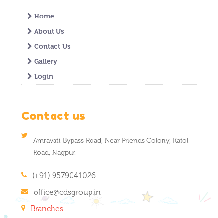
Home
About Us
Contact Us
Gallery
Login
Contact us
Amravati Bypass Road, Near Friends Colony, Katol
Road, Nagpur.
(+91) 9579041026
office@cdsgroup.in
Branches