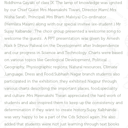
Riddhima Gayaki of class IX. The lamp of knowledge was ignited
by our Chief Guest Mrs Meenakshi Tiwari, Director Mam( Mrs
Nisha Saraf) , Principal( Mrs Bharti Malviya) Co-ordinator
(Hemlata Ma’am) along with our special invitee (ex-student ) Mr
Sujay Kalbande . The choir group presented a welcome song to
welcome the guests . A PPT presentation was given by Arnesh
Naik & Dhruv Paliwal on the Development after Independence
and our progress in Science and Technology .Charts were based
on various topics like Geological Development, Political
Geography, Physiographic regions, Natural resources, Climate
,Language, Dress and Food.Subhash Nagar branch students also
participated in the exhibition ,they exhibited Nagpur through
various charts describing the important places, food,speciality
and culture .Mrs Meenakshi Tiwari appreciated the hard work of
students and also inspired them to keep up the consistency and
determination if they want to create history.Sujay Kalbhande
was very happy to be a part of the Cds School again. He also
added that students were not just learning through text books