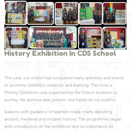
History Exhibition In CDS School
This year, our school had conducted many activities and events
to promote children's creativity and learning. This time a
History Exhibition was organized by the School students to
portray the glorious past ,present and future of our country.
Sudents with guidance of teachers made charts depicting
ancient ,medieval and modern history. The programme began
with introduction of the exhibition and its importance by