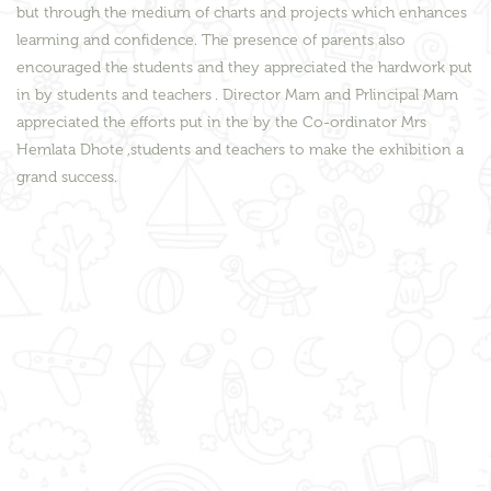
but through the medium of charts and projects which enhances
learming and confidence. The presence of parents also
encouraged the students and they appreciated the hardwork put
in by students and teachers . Director Mam and Prlincipal Mam
appreciated the efforts put in the by the Co-ordinator Mrs
Hemlata Dhote ,students and teachers to make the exhibition a
grand success.