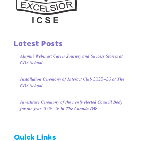
Latest Posts
𝑨𝒍𝒖𝒎𝒏𝒊 𝑾𝒆𝒃𝒊𝒏𝒂𝒓: 𝑪𝒂𝒓𝒆𝒆𝒓 𝑱𝒐𝒖𝒓𝒏𝒆𝒚 𝒂𝒏𝒅 𝑺𝒖𝒄𝒄𝒆𝒔𝒔 𝑺𝒕𝒐𝒓𝒊𝒆𝒔 𝒂𝒕
𝑪𝑫𝑺 𝑺𝒄𝒉𝒐𝒐𝒍
𝑰𝒏𝒔𝒕𝒂𝒍𝒍𝒂𝒕𝒊𝒐𝒏 𝑪𝒆𝒓𝒆𝒎𝒐𝒏𝒚 𝒐𝒇 𝑰𝒏𝒕𝒆𝒓𝒂𝒄𝒕 𝑪𝒍𝒖𝒃 2025–26 𝒂𝒕 𝑻𝒉𝒆
𝑪𝑫𝑺 𝑺𝒄𝒉𝒐𝒐𝒍
𝑰𝒏𝒗𝒆𝒔𝒕𝒊𝒕𝒖𝒓𝒆 𝑪𝒆𝒓𝒆𝒎𝒐𝒏𝒚 𝒐𝒇 𝒕𝒉𝒆 𝒏𝒆𝒘𝒍𝒚 𝒆𝒍𝒆𝒄𝒕𝒆𝒅 𝑪𝒐𝒖𝒏𝒄𝒊𝒍 𝑩𝒐𝒅𝒚
𝒇𝒐𝒓 𝒕𝒉𝒆 𝒚𝒆𝒂𝒓 2025-26 𝒊𝒏 𝑻𝒉𝒆 𝑪𝒉𝒂𝒏𝒅𝒂 𝑫�
Quick Links