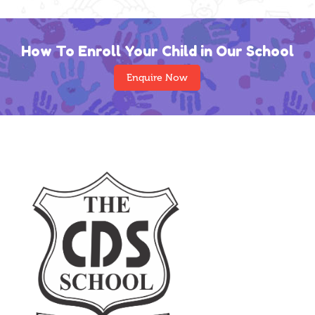
How To Enroll Your Child in Our School
Enquire Now