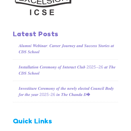
Latest Posts
𝑨𝒍𝒖𝒎𝒏𝒊 𝑾𝒆𝒃𝒊𝒏𝒂𝒓: 𝑪𝒂𝒓𝒆𝒆𝒓 𝑱𝒐𝒖𝒓𝒏𝒆𝒚 𝒂𝒏𝒅 𝑺𝒖𝒄𝒄𝒆𝒔𝒔 𝑺𝒕𝒐𝒓𝒊𝒆𝒔 𝒂𝒕
𝑪𝑫𝑺 𝑺𝒄𝒉𝒐𝒐𝒍
𝑰𝒏𝒔𝒕𝒂𝒍𝒍𝒂𝒕𝒊𝒐𝒏 𝑪𝒆𝒓𝒆𝒎𝒐𝒏𝒚 𝒐𝒇 𝑰𝒏𝒕𝒆𝒓𝒂𝒄𝒕 𝑪𝒍𝒖𝒃 2025–26 𝒂𝒕 𝑻𝒉𝒆
𝑪𝑫𝑺 𝑺𝒄𝒉𝒐𝒐𝒍
𝑰𝒏𝒗𝒆𝒔𝒕𝒊𝒕𝒖𝒓𝒆 𝑪𝒆𝒓𝒆𝒎𝒐𝒏𝒚 𝒐𝒇 𝒕𝒉𝒆 𝒏𝒆𝒘𝒍𝒚 𝒆𝒍𝒆𝒄𝒕𝒆𝒅 𝑪𝒐𝒖𝒏𝒄𝒊𝒍 𝑩𝒐𝒅𝒚
𝒇𝒐𝒓 𝒕𝒉𝒆 𝒚𝒆𝒂𝒓 2025-26 𝒊𝒏 𝑻𝒉𝒆 𝑪𝒉𝒂𝒏𝒅𝒂 𝑫�
Quick Links