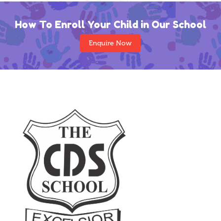
How To Enroll Your Child in Our School
Enquire Now