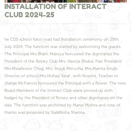
INSTALLATION OF INTERACT
CLUB 2024-25
he CDS school Katol road had Installation ceremony on 29th
July 2024. The function was started by welcoming the guests.
The Principal Mrs.Bharti Malviya honoured the dignitaries the
President of the Rotary Club Mrs. Neerja Shukul, Past President
Mrs.Khushnoor Chug, Mrs. Anjuli Minocha, Mrs.Mamta Singh,
Director of school Mrs.Nishaji Saraf , with flowers. Teacher in
charge Mr.Francis honoured the Principal with a flower. The new
Board Members of the Interact Club were pinned up with
badges by the President of Rotary and other dignitaries on the
dais. The function was anchored by Mansi Mishra and vote of
thanks was proposed by Suddiksha Sharma.