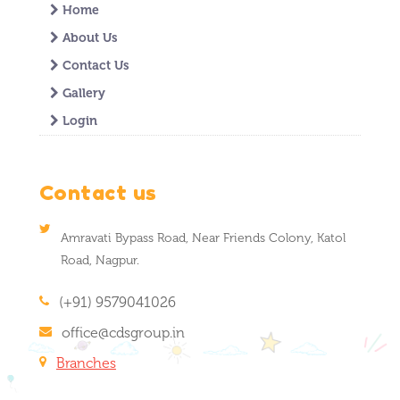
Home
About Us
Contact Us
Gallery
Login
Contact us
Amravati Bypass Road, Near Friends Colony, Katol
Road, Nagpur.
(+91) 9579041026
office@cdsgroup.in
Branches