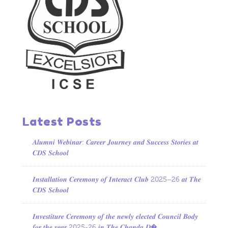
Latest Posts
𝑨𝒍𝒖𝒎𝒏𝒊 𝑾𝒆𝒃𝒊𝒏𝒂𝒓: 𝑪𝒂𝒓𝒆𝒆𝒓 𝑱𝒐𝒖𝒓𝒏𝒆𝒚 𝒂𝒏𝒅 𝑺𝒖𝒄𝒄𝒆𝒔𝒔 𝑺𝒕𝒐𝒓𝒊𝒆𝒔 𝒂𝒕
𝑪𝑫𝑺 𝑺𝒄𝒉𝒐𝒐𝒍
𝑰𝒏𝒔𝒕𝒂𝒍𝒍𝒂𝒕𝒊𝒐𝒏 𝑪𝒆𝒓𝒆𝒎𝒐𝒏𝒚 𝒐𝒇 𝑰𝒏𝒕𝒆𝒓𝒂𝒄𝒕 𝑪𝒍𝒖𝒃 2025–26 𝒂𝒕 𝑻𝒉𝒆
𝑪𝑫𝑺 𝑺𝒄𝒉𝒐𝒐𝒍
𝑰𝒏𝒗𝒆𝒔𝒕𝒊𝒕𝒖𝒓𝒆 𝑪𝒆𝒓𝒆𝒎𝒐𝒏𝒚 𝒐𝒇 𝒕𝒉𝒆 𝒏𝒆𝒘𝒍𝒚 𝒆𝒍𝒆𝒄𝒕𝒆𝒅 𝑪𝒐𝒖𝒏𝒄𝒊𝒍 𝑩𝒐𝒅𝒚
𝒇𝒐𝒓 𝒕𝒉𝒆 𝒚𝒆𝒂𝒓 2025-26 𝒊𝒏 𝑻𝒉𝒆 𝑪𝒉𝒂𝒏𝒅𝒂 𝑫�