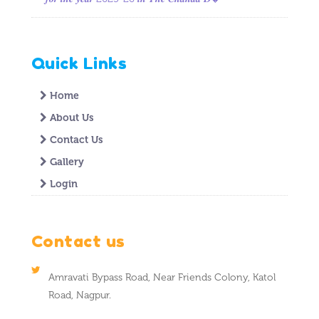
Quick Links
Home
About Us
Contact Us
Gallery
Login
Contact us
Amravati Bypass Road, Near Friends Colony, Katol
Road, Nagpur.