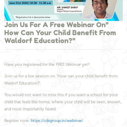
Join Us For A Free Webinar On"
How Can Your Child Benefit From
Waldorf Education?"
Have you registered for the FREE Webinar yet?
Join us for a live session on "How can your child benefit from
Waldorf Education?"
You would not want to miss this if you want a school for your
child that feels like home, where your child will be seen, known,
and most importantly heard.
Register now:
https://cdsgroup.in/webinar/