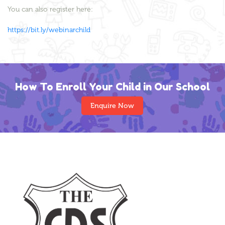
You can also register here:
https://bit.ly/webinarchild
How To Enroll Your Child in Our School
Enquire Now