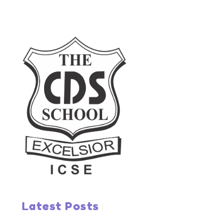
Latest Posts