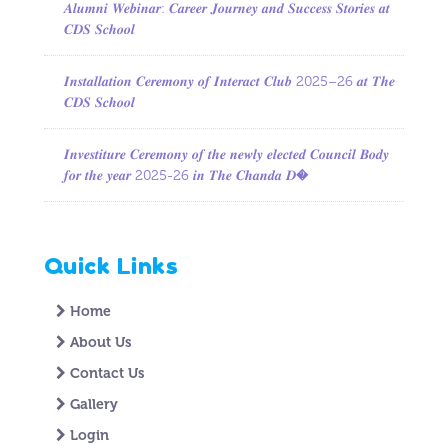
𝑨𝒍𝒖𝒎𝒏𝒊 𝑾𝒆𝒃𝒊𝒏𝒂𝒓: 𝑪𝒂𝒓𝒆𝒆𝒓 𝑱𝒐𝒖𝒓𝒏𝒆𝒚 𝒂𝒏𝒅 𝑺𝒖𝒄𝒄𝒆𝒔𝒔 𝑺𝒕𝒐𝒓𝒊𝒆𝒔 𝒂𝒕
𝑪𝑫𝑺 𝑺𝒄𝒉𝒐𝒐𝒍
𝑰𝒏𝒔𝒕𝒂𝒍𝒍𝒂𝒕𝒊𝒐𝒏 𝑪𝒆𝒓𝒆𝒎𝒐𝒏𝒚 𝒐𝒇 𝑰𝒏𝒕𝒆𝒓𝒂𝒄𝒕 𝑪𝒍𝒖𝒃 2025–26 𝒂𝒕 𝑻𝒉𝒆
𝑪𝑫𝑺 𝑺𝒄𝒉𝒐𝒐𝒍
𝑰𝒏𝒗𝒆𝒔𝒕𝒊𝒕𝒖𝒓𝒆 𝑪𝒆𝒓𝒆𝒎𝒐𝒏𝒚 𝒐𝒇 𝒕𝒉𝒆 𝒏𝒆𝒘𝒍𝒚 𝒆𝒍𝒆𝒄𝒕𝒆𝒅 𝑪𝒐𝒖𝒏𝒄𝒊𝒍 𝑩𝒐𝒅𝒚
𝒇𝒐𝒓 𝒕𝒉𝒆 𝒚𝒆𝒂𝒓 2025-26 𝒊𝒏 𝑻𝒉𝒆 𝑪𝒉𝒂𝒏𝒅𝒂 𝑫�
Quick Links
Home
About Us
Contact Us
Gallery
Login