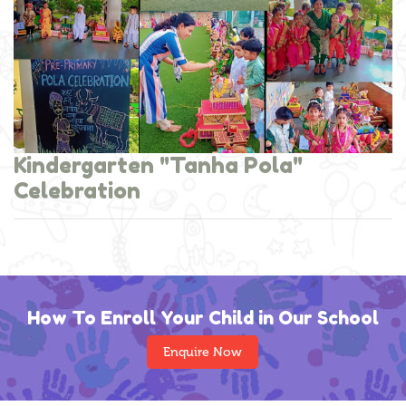
Kindergarten "Tanha Pola"
Celebration
How To Enroll Your Child in Our School
Enquire Now