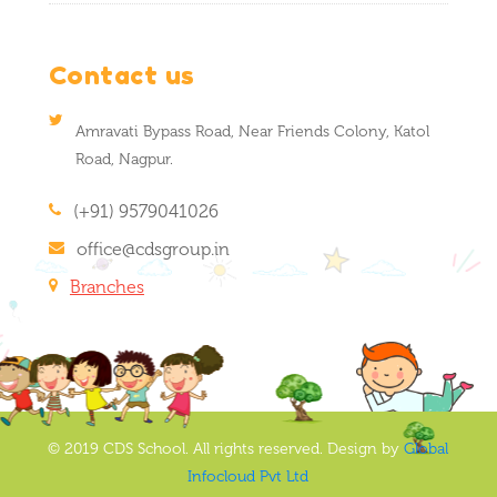
Contact us
Amravati Bypass Road, Near Friends Colony, Katol
Road, Nagpur.
(+91) 9579041026
office@cdsgroup.in
Branches
© 2019 CDS School. All rights reserved. Design by
Global
Infocloud Pvt Ltd