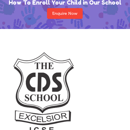
How To Enroll Your Child in Our School
Enquire Now