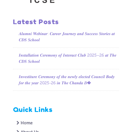
Latest Posts
𝑨𝒍𝒖𝒎𝒏𝒊 𝑾𝒆𝒃𝒊𝒏𝒂𝒓: 𝑪𝒂𝒓𝒆𝒆𝒓 𝑱𝒐𝒖𝒓𝒏𝒆𝒚 𝒂𝒏𝒅 𝑺𝒖𝒄𝒄𝒆𝒔𝒔 𝑺𝒕𝒐𝒓𝒊𝒆𝒔 𝒂𝒕
𝑪𝑫𝑺 𝑺𝒄𝒉𝒐𝒐𝒍
𝑰𝒏𝒔𝒕𝒂𝒍𝒍𝒂𝒕𝒊𝒐𝒏 𝑪𝒆𝒓𝒆𝒎𝒐𝒏𝒚 𝒐𝒇 𝑰𝒏𝒕𝒆𝒓𝒂𝒄𝒕 𝑪𝒍𝒖𝒃 2025–26 𝒂𝒕 𝑻𝒉𝒆
𝑪𝑫𝑺 𝑺𝒄𝒉𝒐𝒐𝒍
𝑰𝒏𝒗𝒆𝒔𝒕𝒊𝒕𝒖𝒓𝒆 𝑪𝒆𝒓𝒆𝒎𝒐𝒏𝒚 𝒐𝒇 𝒕𝒉𝒆 𝒏𝒆𝒘𝒍𝒚 𝒆𝒍𝒆𝒄𝒕𝒆𝒅 𝑪𝒐𝒖𝒏𝒄𝒊𝒍 𝑩𝒐𝒅𝒚
𝒇𝒐𝒓 𝒕𝒉𝒆 𝒚𝒆𝒂𝒓 2025-26 𝒊𝒏 𝑻𝒉𝒆 𝑪𝒉𝒂𝒏𝒅𝒂 𝑫�
Quick Links
Home