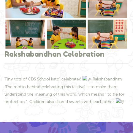
Rakshabandhan Celebration
Tiny tots of CDS School katol celebrated
Rakshabandhan
.The motto behind celebrating this festival is to make them
understand the meaning of this word, which means " to tie for
protection ". Children also shared sweets with each other.