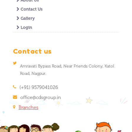
About Us
Contact Us
Gallery
Login
Contact us
Amravati Bypass Road, Near Friends Colony, Katol
Road, Nagpur.
(+91) 9579041026
office@cdsgroup.in
Branches