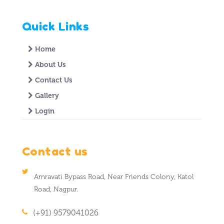
Quick Links
Home
About Us
Contact Us
Gallery
Login
Contact us
Amravati Bypass Road, Near Friends Colony, Katol
Road, Nagpur.
(+91) 9579041026