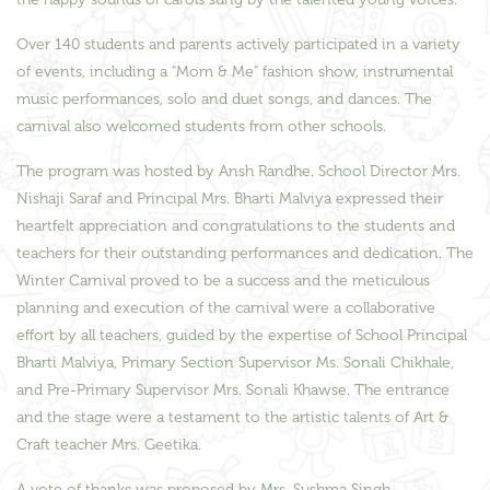
Over 140 students and parents actively participated in a variety
of events, including a "Mom & Me" fashion show, instrumental
music performances, solo and duet songs, and dances. The
carnival also welcomed students from other schools.
The program was hosted by Ansh Randhe. School Director Mrs.
Nishaji Saraf and Principal Mrs. Bharti Malviya expressed their
heartfelt appreciation and congratulations to the students and
teachers for their outstanding performances and dedication. The
Winter Carnival proved to be a success and the meticulous
planning and execution of the carnival were a collaborative
effort by all teachers, guided by the expertise of School Principal
Bharti Malviya, Primary Section Supervisor Ms. Sonali Chikhale,
and Pre-Primary Supervisor Mrs. Sonali Khawse. The entrance
and the stage were a testament to the artistic talents of Art &
Craft teacher Mrs. Geetika.
A vote of thanks was proposed by Mrs. Sushma Singh,