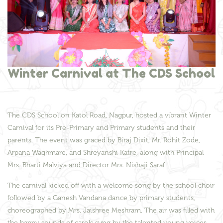
Winter Carnival at The CDS School
The CDS School on Katol Road, Nagpur, hosted a vibrant Winter
Carnival for its Pre-Primary and Primary students and their
parents. The event was graced by Biraj Dixit, Mr. Rohit Zode,
Arpana Waghmare, and Shreyanshi Katre, along with Principal
Mrs. Bharti Malviya and Director Mrs. Nishaji Saraf.
The carnival kicked off with a welcome song by the school choir
followed by a Ganesh Vandana dance by primary students,
choreographed by Mrs. Jaishree Meshram. The air was filled with
the happy sounds of carols sung by the talented young voices.