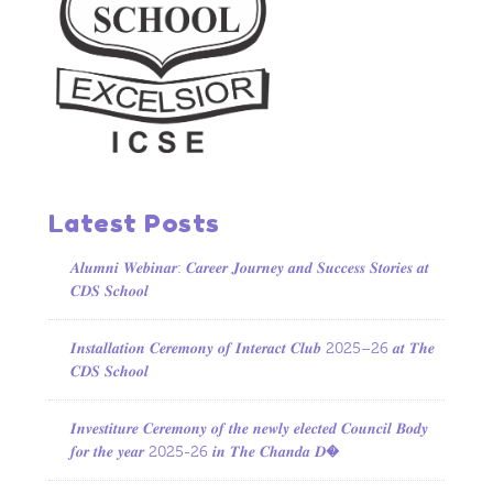
Latest Posts
𝑨𝒍𝒖𝒎𝒏𝒊 𝑾𝒆𝒃𝒊𝒏𝒂𝒓: 𝑪𝒂𝒓𝒆𝒆𝒓 𝑱𝒐𝒖𝒓𝒏𝒆𝒚 𝒂𝒏𝒅 𝑺𝒖𝒄𝒄𝒆𝒔𝒔 𝑺𝒕𝒐𝒓𝒊𝒆𝒔 𝒂𝒕
𝑪𝑫𝑺 𝑺𝒄𝒉𝒐𝒐𝒍
𝑰𝒏𝒔𝒕𝒂𝒍𝒍𝒂𝒕𝒊𝒐𝒏 𝑪𝒆𝒓𝒆𝒎𝒐𝒏𝒚 𝒐𝒇 𝑰𝒏𝒕𝒆𝒓𝒂𝒄𝒕 𝑪𝒍𝒖𝒃 2025–26 𝒂𝒕 𝑻𝒉𝒆
𝑪𝑫𝑺 𝑺𝒄𝒉𝒐𝒐𝒍
𝑰𝒏𝒗𝒆𝒔𝒕𝒊𝒕𝒖𝒓𝒆 𝑪𝒆𝒓𝒆𝒎𝒐𝒏𝒚 𝒐𝒇 𝒕𝒉𝒆 𝒏𝒆𝒘𝒍𝒚 𝒆𝒍𝒆𝒄𝒕𝒆𝒅 𝑪𝒐𝒖𝒏𝒄𝒊𝒍 𝑩𝒐𝒅𝒚
𝒇𝒐𝒓 𝒕𝒉𝒆 𝒚𝒆𝒂𝒓 2025-26 𝒊𝒏 𝑻𝒉𝒆 𝑪𝒉𝒂𝒏𝒅𝒂 𝑫�