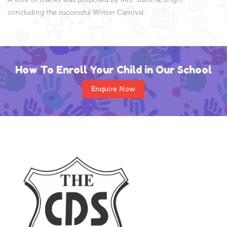
concluding the successful Winter Carnival.
How To Enroll Your Child in Our School
Enquire Now